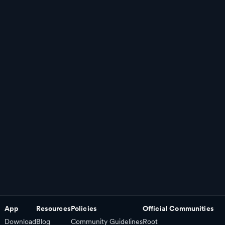
App
Resources
Policies
Official Communities
Download
Blog
Community Guidelines
Root