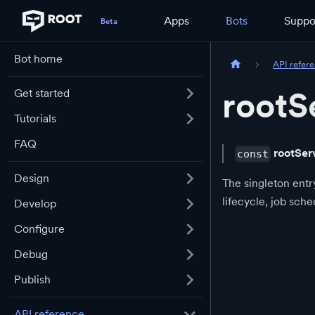
Apps
Bots
Suppo
Bot home
API refer
rootS
Get started
Tutorials
FAQ
rootSer
const
Design
The singleton entr
lifecycle, job sch
Develop
Configure
Debug
Publish
API reference