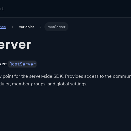
rt
ence
variables
rootServer
erver
ver
:
RootServer
y point for the server-side SDK. Provides access to the communi
eduler, member groups, and global settings.