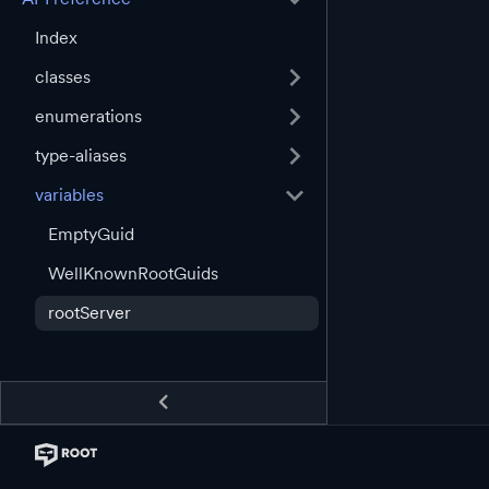
Index
classes
enumerations
type-aliases
variables
EmptyGuid
WellKnownRootGuids
rootServer