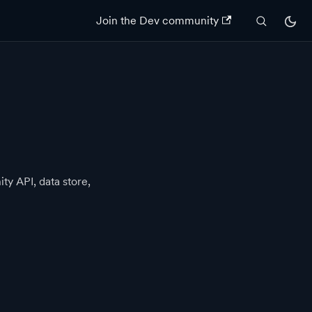
Join the Dev community
ty API, data store,