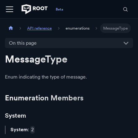
API reference
enumerations
MessageType
On this page
MessageType
Enum indicating the type of message.
Enumeration Members
System
System
:
2