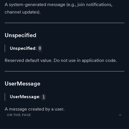
A system-generated message (e.g., join notifications,
channel updates).
Unspecified
Unspecified
:
0
Reserved default value. Do not use in application code.
UserMessage
UserMessage
:
1
A message created by a user.
ON THIS PAGE