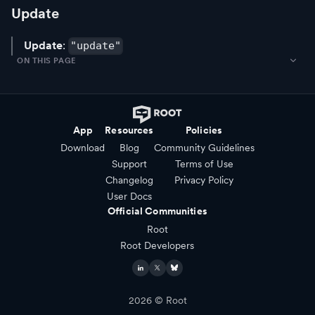
Update
Update
:
"update"
ON THIS PAGE
App
Resources
Policies
Download
Blog
Community Guidelines
Support
Terms of Use
Changelog
Privacy Policy
User Docs
Official Communities
Root
Root Developers
2026
© Root