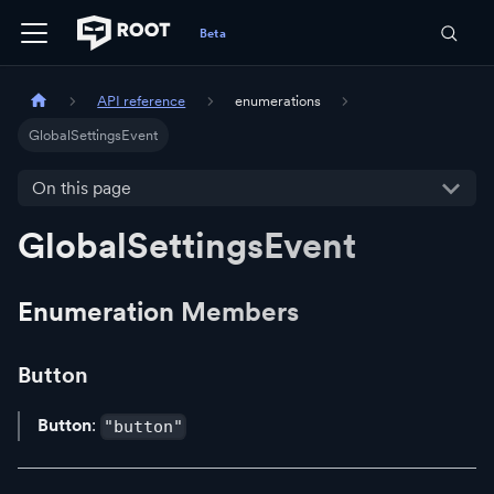
API reference
enumerations
GlobalSettingsEvent
On this page
GlobalSettingsEvent
Enumeration Members
Button
Button
:
"button"