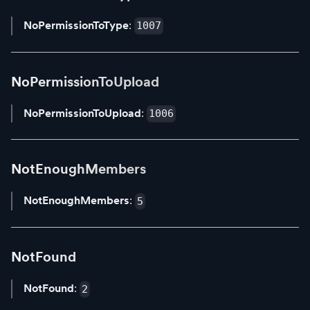
NoPermissionToType
:
1007
NoPermissionToUpload
NoPermissionToUpload
:
1006
NotEnoughMembers
NotEnoughMembers
:
5
NotFound
NotFound
:
2