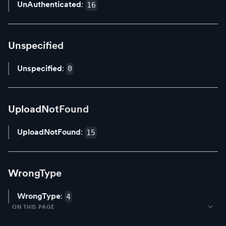
UnAuthenticated
:
16
Unspecified
Unspecified
:
0
UploadNotFound
UploadNotFound
:
15
WrongType
WrongType
:
4
ON THIS PAGE