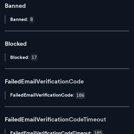
Banned
Banned
:
8
Blocked
Blocked
:
17
FailedEmailVerificationCode
FailedEmailVerificationCode
:
106
FailedEmailVerificationCodeTimeout
FailedEmailVerificationCodeTimeout
:
105