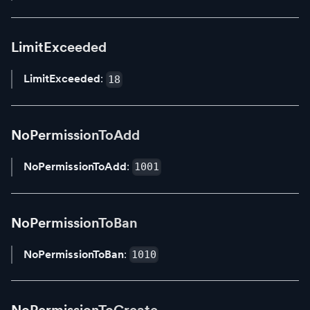
LimitExceeded
LimitExceeded
:
18
NoPermissionToAdd
NoPermissionToAdd
:
1001
NoPermissionToBan
NoPermissionToBan
:
1010