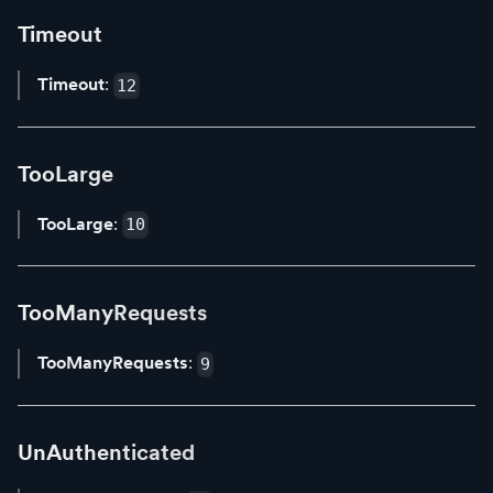
Timeout
Timeout
:
12
TooLarge
TooLarge
:
10
TooManyRequests
TooManyRequests
:
9
UnAuthenticated