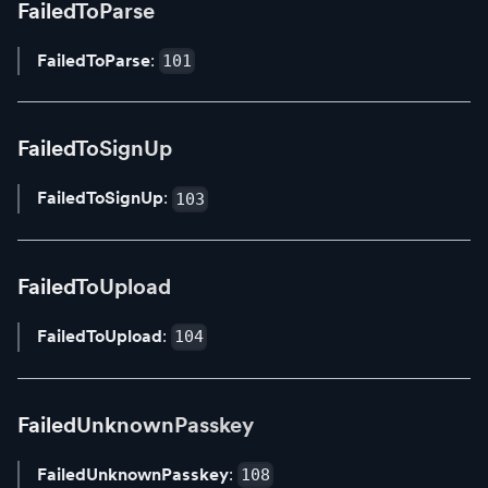
FailedToParse
FailedToParse
:
101
FailedToSignUp
FailedToSignUp
:
103
FailedToUpload
FailedToUpload
:
104
FailedUnknownPasskey
FailedUnknownPasskey
:
108