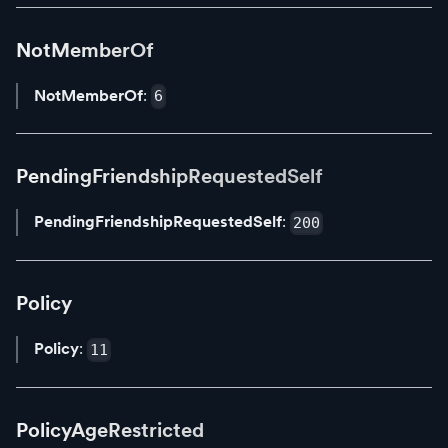
NotMemberOf
NotMemberOf
:
6
PendingFriendshipRequestedSelf
PendingFriendshipRequestedSelf
:
200
Policy
Policy
:
11
PolicyAgeRestricted