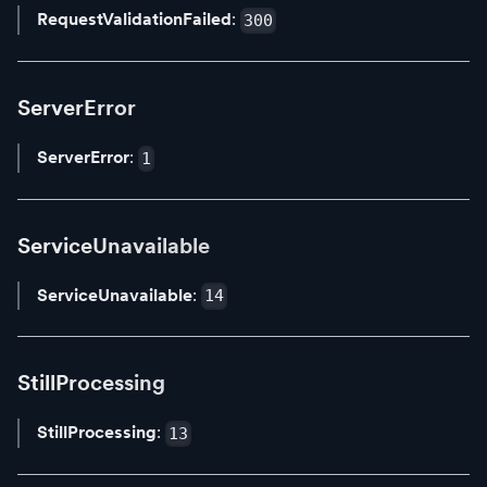
RequestValidationFailed
:
300
ServerError
ServerError
:
1
ServiceUnavailable
ServiceUnavailable
:
14
StillProcessing
StillProcessing
:
13