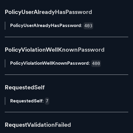
PolicyUserAlreadyHasPassword
PolicyUserAlreadyHasPassword
:
403
PolicyViolationWellKnownPassword
PolicyViolationWellKnownPassword
:
400
RequestedSelf
RequestedSelf
:
7
RequestValidationFailed