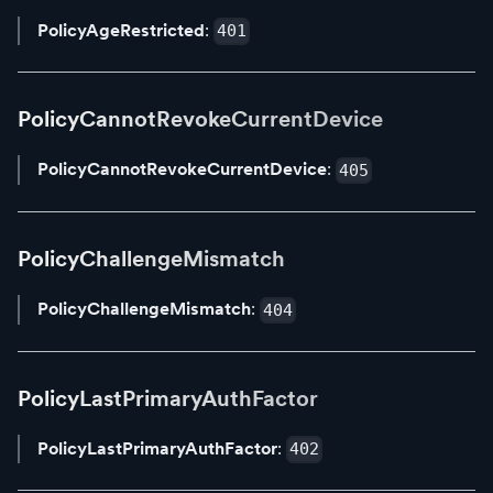
PolicyAgeRestricted
:
401
PolicyCannotRevokeCurrentDevice
PolicyCannotRevokeCurrentDevice
:
405
PolicyChallengeMismatch
PolicyChallengeMismatch
:
404
PolicyLastPrimaryAuthFactor
PolicyLastPrimaryAuthFactor
:
402