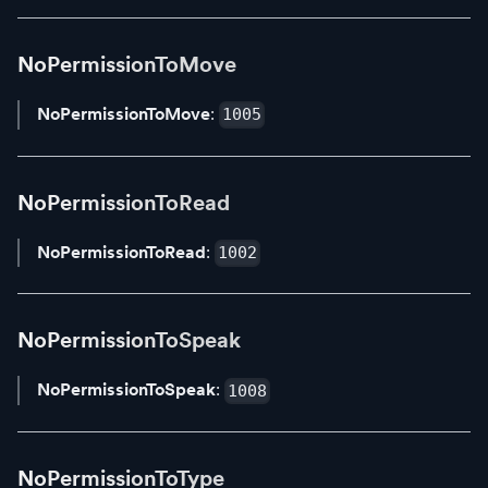
NoPermissionToMove
NoPermissionToMove
:
1005
NoPermissionToRead
NoPermissionToRead
:
1002
NoPermissionToSpeak
NoPermissionToSpeak
:
1008
NoPermissionToType