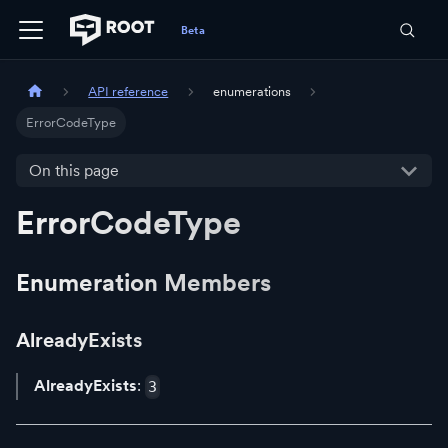
API reference
enumerations
ErrorCodeType
On this page
ErrorCodeType
Enumeration Members
AlreadyExists
AlreadyExists
:
3