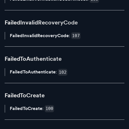
FailedInvalidRecoveryCode
FailedInvalidRecoveryCode
:
107
FailedToAuthenticate
FailedToAuthenticate
:
102
FailedToCreate
FailedToCreate
:
100