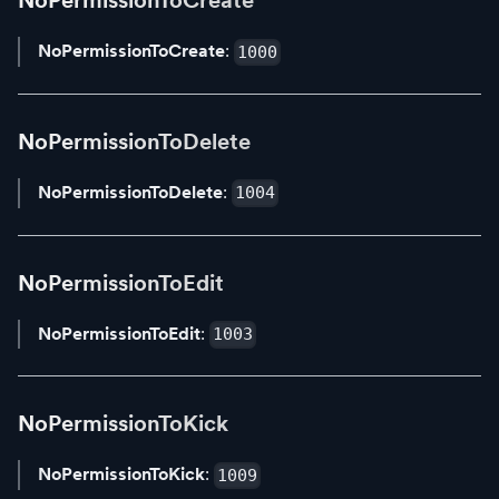
NoPermissionToCreate
NoPermissionToCreate
:
1000
NoPermissionToDelete
NoPermissionToDelete
:
1004
NoPermissionToEdit
NoPermissionToEdit
:
1003
NoPermissionToKick
NoPermissionToKick
:
1009