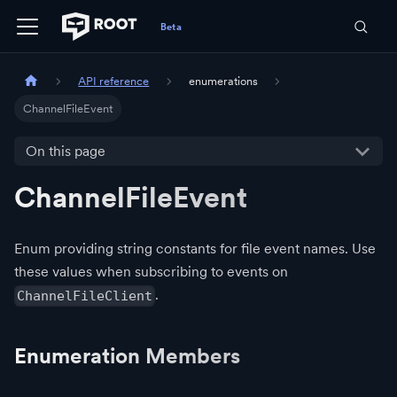
API reference
enumerations
ChannelFileEvent
On this page
ChannelFileEvent
Enum providing string constants for file event names. Use
these values when subscribing to events on
.
ChannelFileClient
Enumeration Members