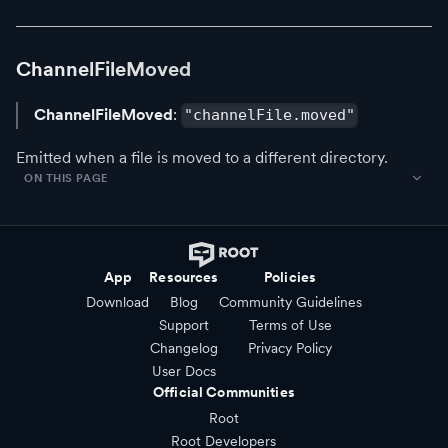
ChannelFileMoved
ChannelFileMoved
:
"channelFile.moved"
Emitted when a file is moved to a different directory.
ON THIS PAGE
App
Resources
Policies
Download
Blog
Community Guidelines
Support
Terms of Use
Changelog
Privacy Policy
User Docs
Official Communities
Root
Root Developers