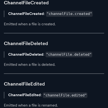
ChannelFileCreated
ChannelFileCreated
:
"channelFile.created"
Emitted when a file is created.
ChannelFileDeleted
ChannelFileDeleted
:
"channelFile.deleted"
Emitted when a file is deleted.
ChannelFileEdited
ChannelFileEdited
:
"channelFile.edited"
Emitted when a file is renamed.