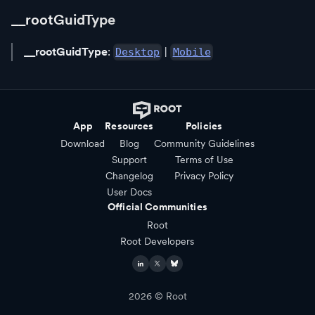
__rootGuidType
__rootGuidType
:
|
Desktop
Mobile
App
Resources
Policies
Download
Blog
Community Guidelines
Support
Terms of Use
Changelog
Privacy Policy
User Docs
Official Communities
Root
Root Developers
2026
© Root