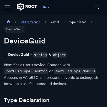
API reference
Client
type-aliases
DeviceGuid
DeviceGuid
DeviceGuid
=
&
string
object
Identifies a user's device. Branded with
or
.
RootGuidType.Desktop
RootGuidType.Mobile
Appears in WebRTC and presence events to distinguish
between a user's connected devices.
Type Declaration