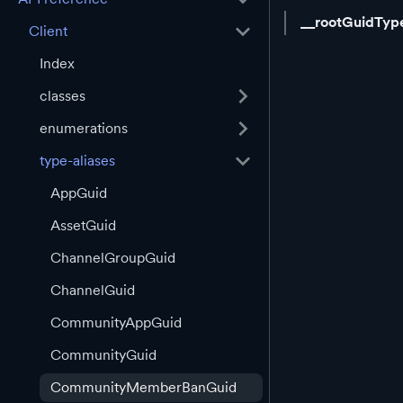
__rootGuidTyp
Client
Index
classes
enumerations
type-aliases
AppGuid
AssetGuid
ChannelGroupGuid
ChannelGuid
CommunityAppGuid
CommunityGuid
CommunityMemberBanGuid