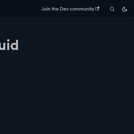
Join the Dev community
uid