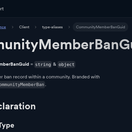
rt
ence
Client
type-aliases
CommunityMemberBanGuid
unityMemberBanG
mberBanGuid
=
&
string
object
er ban record within a community. Branded with
.
ommunityMemberBan
laration
Type