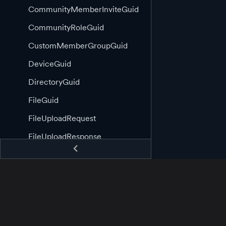
CommunityMemberInviteGuid
CommunityRoleGuid
CustomMemberGroupGuid
DeviceGuid
DirectoryGuid
FileGuid
FileUploadRequest
FileUploadResponse
FileUploadType
MessageGuid
RoleOrMemberGuid
RootClient