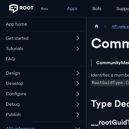
Apps
Bots
Suppo
App home
API refer
Comm
Get started
Tutorials
FAQ
CommunityMe
Design
Identifies a memb
RootGuidType.C
Develop
Configure
Type Dec
Debug
Publish
__rootGuid
API reference