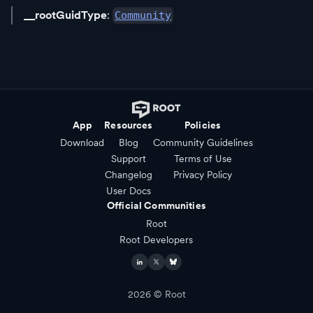
__rootGuidType
:
Community
App
Resources
Policies
Download
Blog
Community Guidelines
Support
Terms of Use
Changelog
Privacy Policy
User Docs
Official Communities
Root
Root Developers
2026
© Root