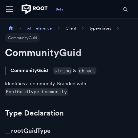
API reference
Client
type-aliases
CommunityGuid
CommunityGuid
CommunityGuid
=
&
string
object
Identifies a community. Branded with
.
RootGuidType.Community
Type Declaration
__rootGuidType