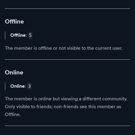
Offline
Offline
:
5
The member is offline or not visible to the current user.
Online
Online
:
3
The member is online but viewing a different community.
Only visible to friends; non-friends see this member as
Offline.