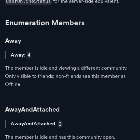
for the server-side equivalent.
UserOnlineStatus
Enumeration Members
Away
Away
:
4
The member is idle and viewing a different community.
Only visible to friends; non-friends see this member as
Offline.
AwayAndAttached
AwayAndAttached
:
2
The member is idle and has this community open.