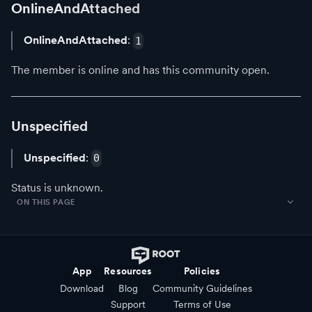
OnlineAndAttached
OnlineAndAttached
:
1
The member is online and has this community open.
Unspecified
Unspecified
:
0
Status is unknown.
ON THIS PAGE
App
Resources
Policies
Download
Blog
Community Guidelines
Support
Terms of Use