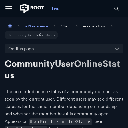
API reference
Client
enumerations
CommunityUserOnlineStatus
On this page
CommunityUserOnlineStat
us
The computed online status of a community member as
seen by the current user. Different users may see different
statuses for the same member depending on friendship
and whether the member has this community open.
Appears on
. See
UserProfile.onlineStatus