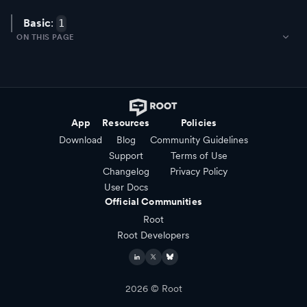
Basic
:
1
ON THIS PAGE
App
Resources
Policies
Download
Blog
Community Guidelines
Support
Terms of Use
Changelog
Privacy Policy
User Docs
Official Communities
Root
Root Developers
2026
© Root