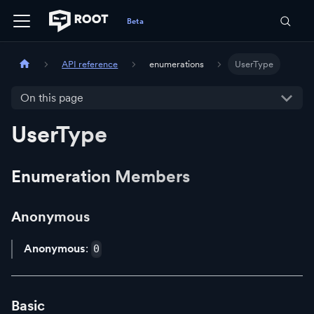
API reference
enumerations
UserType
On this page
UserType
Enumeration Members
Anonymous
Anonymous
:
0
Basic