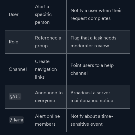
Alert a
Notify a user when their
User
specific
request completes
person
Reference a
Flag that a task needs
Role
group
moderator review
Create
Point users to a help
Channel
navigation
channel
links
Announce to
Broadcast a server
@All
everyone
maintenance notice
Alert online
Notify about a time-
@Here
members
sensitive event