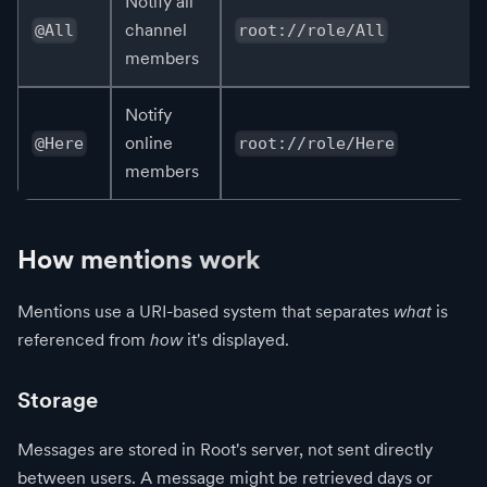
Notify all
channel
@All
root://role/All
members
Notify
online
@Here
root://role/Here
members
How mentions work
Mentions use a URI-based system that separates
what
is
referenced from
how
it's displayed.
Storage
Messages are stored in Root's server, not sent directly
between users. A message might be retrieved days or