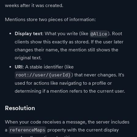
weeks after it was created.
Mentions store two pieces of information:
Display text
: What you write (like
). Root
@Alice
clients show this exactly as stored. If the user later
changes their name, the mention still shows the
original text.
URI
: A stable identifier (like
) that never changes. It's
root://user/{userId}
used for actions like navigating to a profile or
determining if a mention refers to the current user.
Resolution
When your code receives a message, the server includes
a
property with the current display
referenceMaps