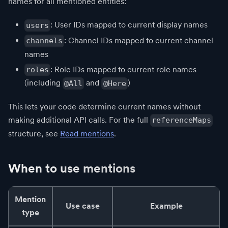
names for all mentioned entities:
: User IDs mapped to current display names
users
: Channel IDs mapped to current channel
channels
names
: Role IDs mapped to current role names
roles
(including
and
)
@All
@Here
This lets your code determine current names without
making additional API calls. For the full
referenceMaps
structure, see
Read mentions
.
When to use mentions
Mention
Use case
Example
type