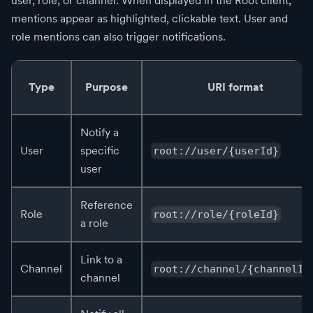
user, role, or channel. When displayed in the Root client,
mentions appear as highlighted, clickable text. User and
role mentions can also trigger notifications.
Type
Purpose
URI format
Notify a
User
specific
root://user/{userId}
user
Reference
Role
root://role/{roleId}
a role
Link to a
Channel
root://channel/{channelId
channel