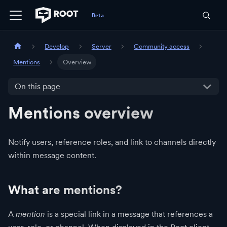
Develop
Server
Community access
Mentions
Overview
On this page
Mentions overview
Notify users, reference roles, and link to channels directly
within message content.
What are mentions?
A
mention
is a special link in a message that references a