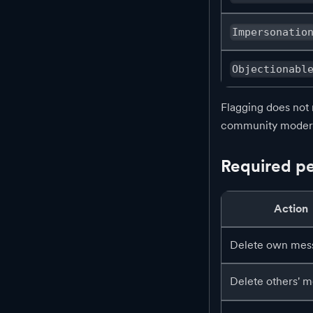
Impersonatio
Objectionabl
Flagging does not 
community modera
Required pe
Action
Delete own mes
Delete others' 