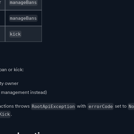
r
manageBans
manageBans
kick
an or kick:
ty owner
p management instead)
actions throws
with
set to
RootApiException
errorCode
No
.
Kick