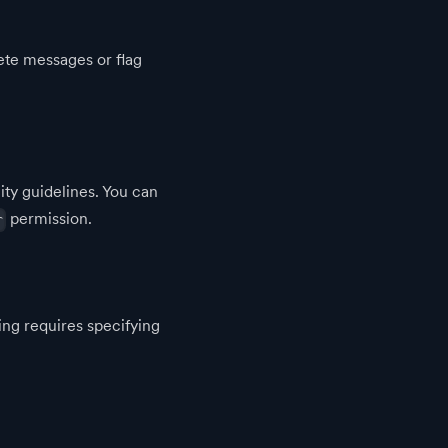
ete messages or flag
ty guidelines. You can
permission.
r
ng requires specifying