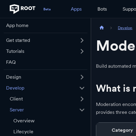
Apps
Bots
Suppo
App home
Develop
Moder
Get started
Tutorials
FAQ
Build automated m
Design
What is 
Develop
Client
Moderation encomp
Server
provides three cat
Overview
Category
Lifecycle