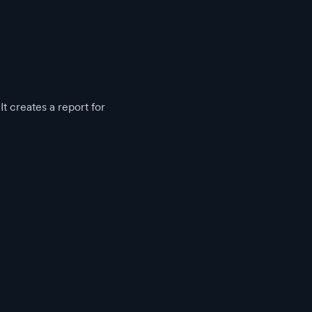
t creates a report for