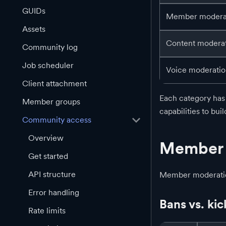
GUIDs
Member modera
Assets
Content modera
Community log
Job scheduler
Voice moderati
Client attachment
Each category has 
Member groups
capabilities to bu
Community access
Overview
Member 
Get started
API structure
Member moderation
Error handling
Bans vs. kic
Rate limits