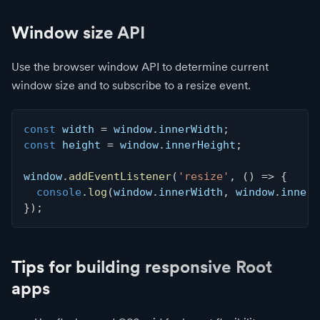
Window size API
Use the browser window API to determine current
window size and to subscribe to a resize event.
const
 width 
=
 window
.
innerWidth
;
const
 height 
=
 window
.
innerHeight
;
window
.
addEventListener
(
'resize'
,
(
)
=>
{
console
.
log
(
window
.
innerWidth
,
 window
.
innerH
}
)
;
Tips for building responsive Root
apps