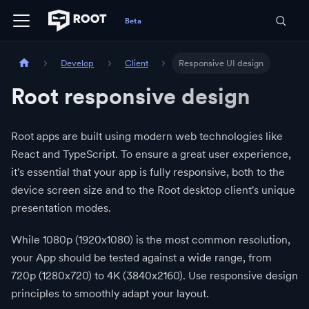
Develop
Client
Responsive UI design
Root responsive design
Root apps are built using modern web technologies like
React and TypeScript. To ensure a great user experience,
it's essential that your app is fully responsive, both to the
device screen size and to the Root desktop client's unique
presentation modes.
While 1080p (1920x1080) is the most common resolution,
your App should be tested against a wide range, from
720p (1280x720) to 4K (3840x2160). Use responsive design
principles to smoothly adapt your layout.