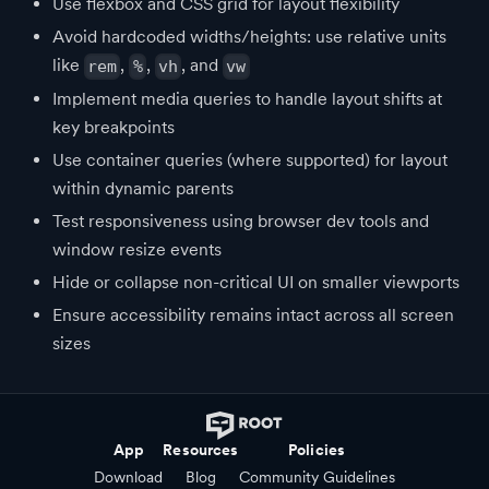
Use flexbox and CSS grid for layout flexibility
Avoid hardcoded widths/heights: use relative units
like
,
,
, and
rem
%
vh
vw
Implement media queries to handle layout shifts at
key breakpoints
Use container queries (where supported) for layout
within dynamic parents
Test responsiveness using browser dev tools and
window resize events
Hide or collapse non-critical UI on smaller viewports
Ensure accessibility remains intact across all screen
sizes
App
Resources
Policies
Download
Blog
Community Guidelines