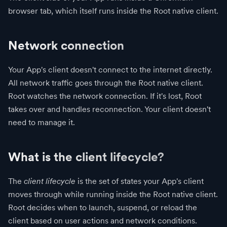
browser tab, which itself runs inside the Root native client.
Network connection
Your App's client doesn't connect to the internet directly.
All network traffic goes through the Root native client.
Root watches the network connection. If it's lost, Root
takes over and handles reconnection. Your client doesn't
need to manage it.
What is the client lifecycle?
The
client lifecycle
is the set of states your App's client
moves through while running inside the Root native client.
Root decides when to launch, suspend, or reload the
client based on user actions and network conditions.