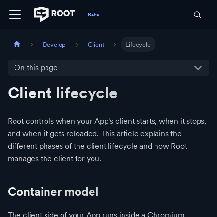
Develop
Client
Lifecycle
On this page
Client lifecycle
Root controls when your App's client starts, when it stops,
and when it gets reloaded. This article explains the
different phases of the client lifecycle and how Root
manages the client for you.
Container model
The client side of your App runs inside a Chromium