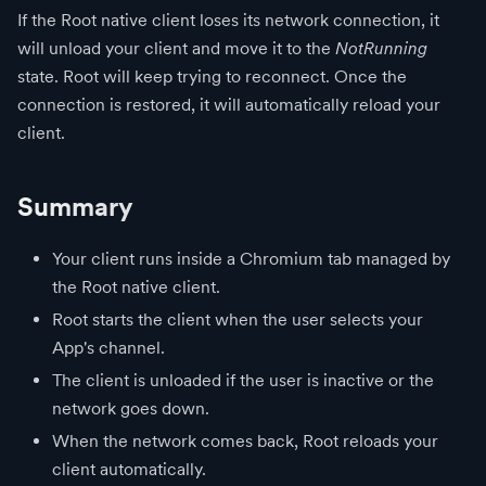
If the Root native client loses its network connection, it
will unload your client and move it to the
NotRunning
state. Root will keep trying to reconnect. Once the
connection is restored, it will automatically reload your
client.
Summary
Your client runs inside a Chromium tab managed by
the Root native client.
Root starts the client when the user selects your
App's channel.
The client is unloaded if the user is inactive or the
network goes down.
When the network comes back, Root reloads your
client automatically.