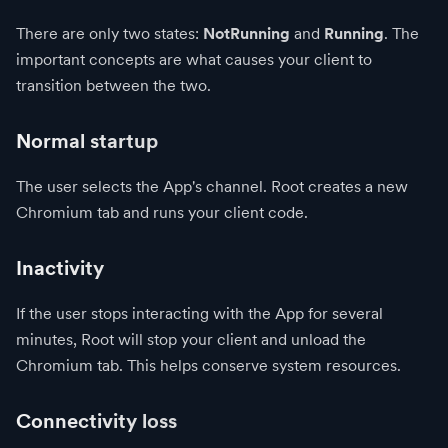
There are only two states:
NotRunning
and
Running
. The
important concepts are what causes your client to
transition between the two.
Normal startup
The user selects the App's channel. Root creates a new
Chromium tab and runs your client code.
Inactivity
If the user stops interacting with the App for several
minutes, Root will stop your client and unload the
Chromium tab. This helps conserve system resources.
Connectivity loss