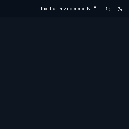
Join the Dev community