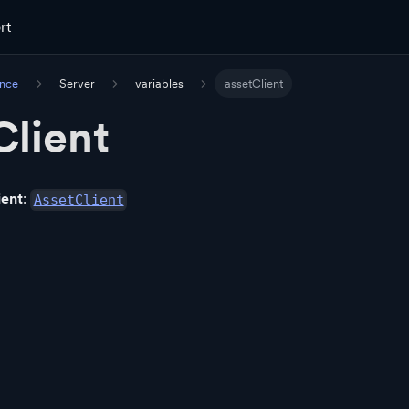
rt
ence
Server
variables
assetClient
Client
ient
:
AssetClient