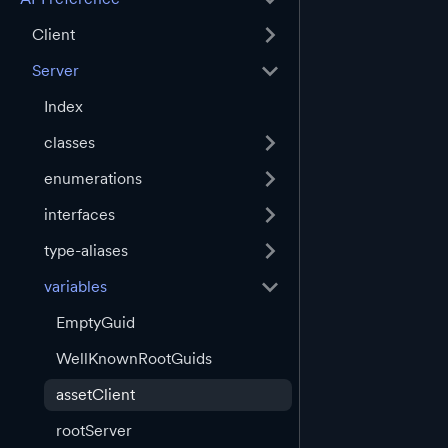
Client
Server
Index
classes
enumerations
interfaces
type-aliases
variables
EmptyGuid
WellKnownRootGuids
assetClient
rootServer