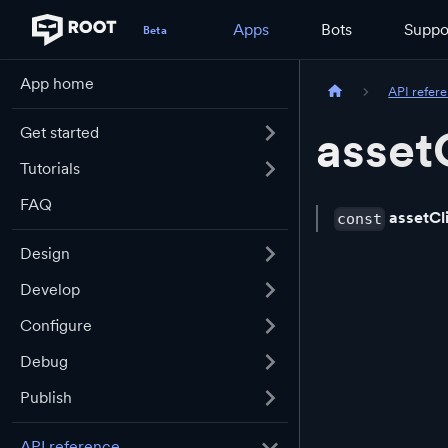
Apps
Bots
Suppo
App home
API refer
asset
Get started
Tutorials
FAQ
assetCl
const
Design
Develop
Configure
Debug
Publish
API reference