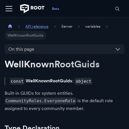
API reference
Server
variables
WellKnownRootGuids
On this page
WellKnownRootGuids
WellKnownRootGuids
:
const
object
Built-in GUIDs for system entities.
is the default role
CommunityRoles.EveryoneRole
assigned to every community member.
Type Declaration