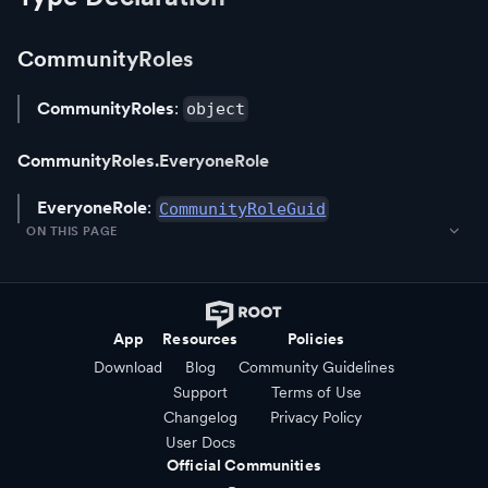
CommunityRoles
CommunityRoles
:
object
CommunityRoles.EveryoneRole
EveryoneRole
:
CommunityRoleGuid
ON THIS PAGE
App
Resources
Policies
Download
Blog
Community Guidelines
Support
Terms of Use
Changelog
Privacy Policy
User Docs
Official Communities