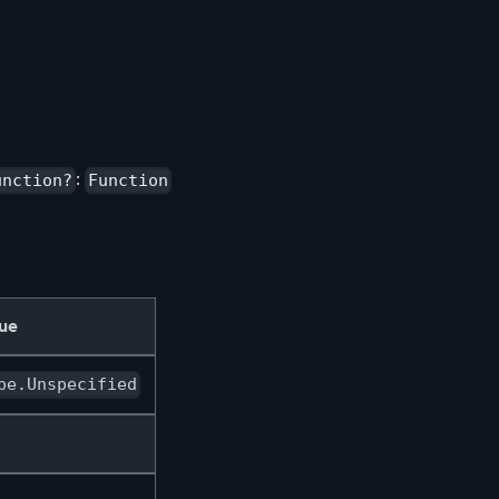
:
unction?
Function
lue
pe.Unspecified