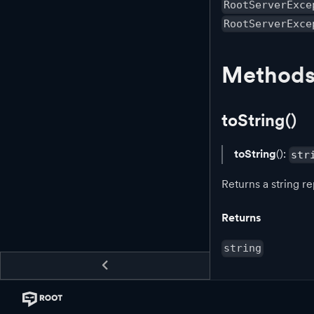
RootServerExce
RootServerExce
Method
toString()
toString
():
str
Returns a string re
Returns
string