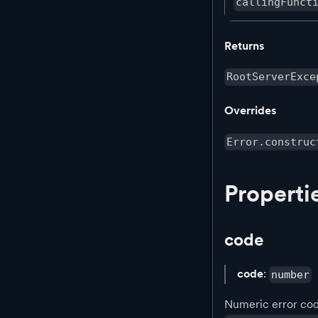
callingFunct
Returns
RootServerExce
Overrides
Error.construc
Properti
code
code
:
number
Numeric error code