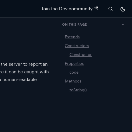
Join the Dev community
ON THIS PAGE
Extends
Constructors
Constructor
Properties
 the server to report an
ere it can be caught with
code
 a human-readable
Methods
toString()