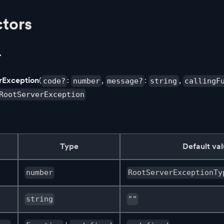
tors
r
rException
(
:
,
:
,
code?
number
message?
string
callingF
RootServerException
Type
Default va
number
RootServerExceptionTy
string
""