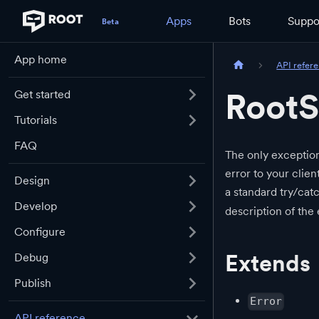
Apps
Bots
Suppo
App home
API refer
RootS
Get started
Tutorials
FAQ
The only exception
error to your clien
Design
a standard try/cat
Develop
description of the 
Configure
Extends
Debug
Publish
Error
API reference