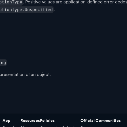
. Positive values are application-defined error codes
ptionType
.
ptionType.Unspecified
s
ing
presentation of an object.
App
Resources
Policies
Official Communities