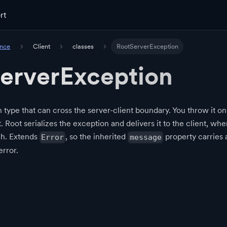
rt
ence
Client
classes
RootServerException
erverException
 type that can cross the server-client boundary. You throw it on
t. Root serializes the exception and delivers it to the client, wh
ch. Extends
, so the inherited
property carries
Error
message
error.