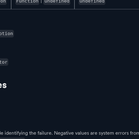
|
ion
Function
undefined
undefined
ption
tor
es
 identifying the failure. Negative values are system errors fro