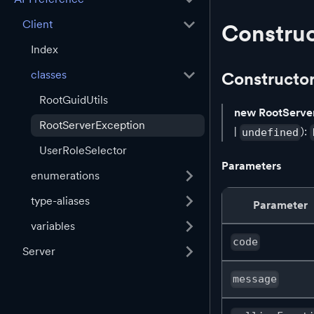
Client
Construc
Index
classes
Constructo
RootGuidUtils
new RootServe
RootServerException
|
):
undefined
UserRoleSelector
Parameters
enumerations
type-aliases
Parameter
variables
code
Server
message