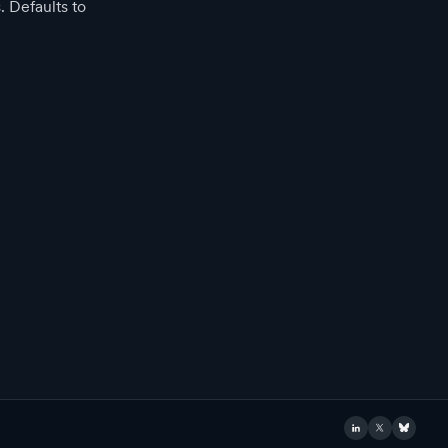
. Defaults to