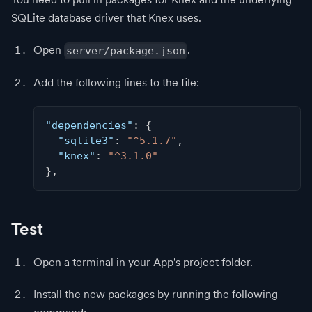
SQLite database driver that Knex uses.
Open
.
server/package.json
Add the following lines to the file:
"dependencies"
:
{
"sqlite3"
:
"^5.1.7"
,
"knex"
:
"^3.1.0"
}
,
Test
Open a terminal in your App's project folder.
Install the new packages by running the following