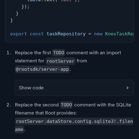
}
)
;
}
}
export
const
 taskRepository 
=
new
KnexTaskRepo
Replace the first
comment with an import
TODO
statement for
from
rootServer
.
@rootsdk/server-app
Show code
Replace the second
comment with the SQLite
TODO
filename that Root provides:
rootServer.dataStore.config.sqlite3!.filen
.
ame