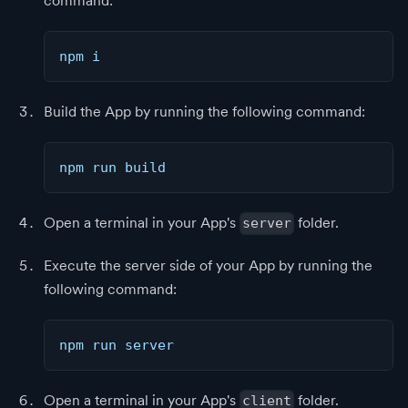
command:
npm i
Build the App by running the following command:
npm run build
Open a terminal in your App's
folder.
server
Execute the server side of your App by running the
following command:
npm run server
Open a terminal in your App's
folder.
client