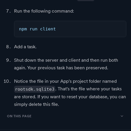
Run the following command:
npm run client
Add a task.
Shut down the server and client and then run both
again. Your previous task has been preserved.
Notice the file in your App's project folder named
. That's the file where your tasks
rootsdk.sqlite3
are stored. If you want to reset your database, you can
simply delete this file.
ON THIS PAGE