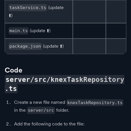
(update
taskService.ts
⬆️
)
(update
⬆️
)
main.ts
(update
⬆️
)
package.json
Code
server/src/knexTaskRepository
.ts
Create a new file named
knexTaskRepository.ts
in the
folder.
server/src
Add the following code to the file: