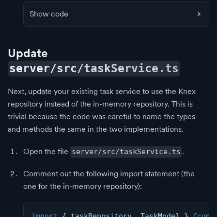
Show code
Update
server/src/taskService.ts
Next, update your existing task service to use the Knex
repository instead of the in-memory repository. This is
trivial because the code was careful to name the types
and methods the same in the two implementations.
Open the file
.
server/src/taskService.ts
Comment out the following import statement (the
one for the in-memory repository):
import
{
 taskRepository
,
 TaskModel 
}
from