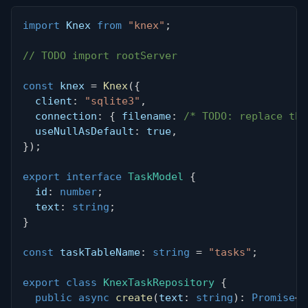
import
 Knex 
from
"knex"
;
// TODO import rootServer
const
 knex 
=
Knex
(
{
  client
:
"sqlite3"
,
  connection
:
{
 filename
:
/* TODO: replace thi
  useNullAsDefault
:
true
,
}
)
;
export
interface
TaskModel
{
  id
:
number
;
  text
:
string
;
}
const
 taskTableName
:
string
=
"tasks"
;
export
class
KnexTaskRepository
{
public
async
create
(
text
:
string
)
:
Promise
<
T