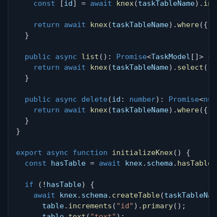
const
[
id
]
=
await
knex
(
taskTableName
)
.
ins
return
await
knex
(
taskTableName
)
.
where
(
{
 i
}
public
async
list
(
)
:
Promise
<
TaskModel
[
]
>
{
return
await
knex
(
taskTableName
)
.
select
(
)
}
public
async
delete
(
id
:
number
)
:
Promise
<
num
return
await
knex
(
taskTableName
)
.
where
(
{
 i
}
}
export
async
function
initializeKnex
(
)
{
const
 hasTable 
=
await
 knex
.
schema
.
hasTable
(
if
(
!
hasTable
)
{
await
 knex
.
schema
.
createTable
(
taskTableNam
      table
.
increments
(
"id"
)
.
primary
(
)
;
      table
.
text
(
"text"
)
;