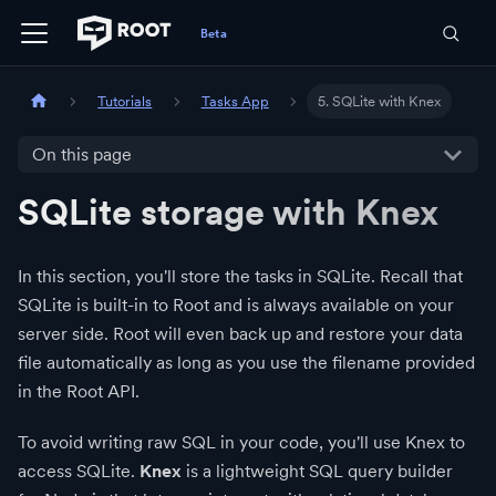
Tutorials
Tasks App
5. SQLite with Knex
On this page
SQLite storage with Knex
In this section, you'll store the tasks in SQLite. Recall that
SQLite is built-in to Root and is always available on your
server side. Root will even back up and restore your data
file automatically as long as you use the filename provided
in the Root API.
To avoid writing raw SQL in your code, you'll use Knex to
access SQLite.
Knex
is a lightweight SQL query builder