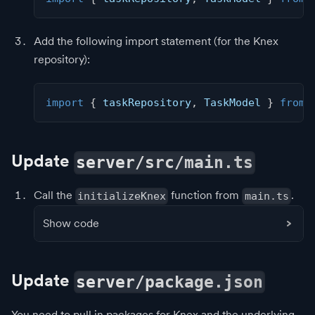
Add the following import statement (for the Knex
repository):
import
{
 taskRepository
,
 TaskModel 
}
from
Update
server/src/main.ts
Call the
function from
.
initializeKnex
main.ts
Show code
Update
server/package.json
You need to pull in packages for Knex and the underlying