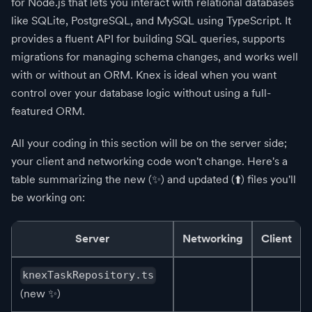
for Node.js that lets you interact with relational databases
like SQLite, PostgreSQL, and MySQL using TypeScript. It
provides a fluent API for building SQL queries, supports
migrations for managing schema changes, and works well
with or without an ORM. Knex is ideal when you want
control over your database logic without using a full-
featured ORM.
All your coding in this section will be on the server side;
your client and networking code won't change. Here's a
table summarizing the new
(✨)
and updated
(⬆️)
files you'll
be working on:
Server
Networking
Client
knexTaskRepository.ts
(new
✨
)