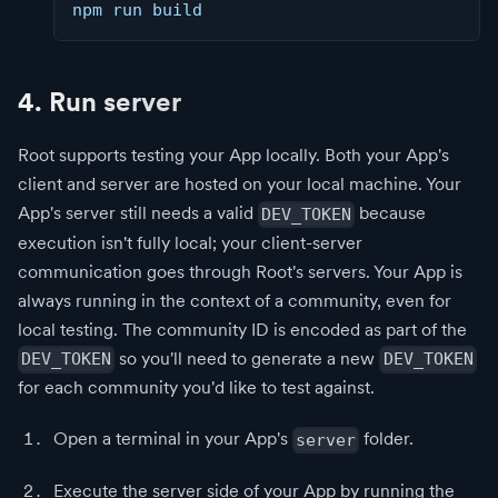
npm run build
4. Run server
Root supports testing your App locally. Both your App's
client and server are hosted on your local machine. Your
App's server still needs a valid
because
DEV_TOKEN
execution isn't fully local; your client-server
communication goes through Root's servers. Your App is
always running in the context of a community, even for
local testing. The community ID is encoded as part of the
so you'll need to generate a new
DEV_TOKEN
DEV_TOKEN
for each community you'd like to test against.
Open a terminal in your App's
folder.
server
Execute the server side of your App by running the