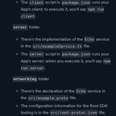
The
script in
runs your
client
package.json
App's client; to execute it, you'll say
npm run
.
client
folder
server
There's the implementation of the
service
Echo
in the
file.
src/exampleService.ts
The
script in
runs your
server
package.json
App's server; when you execute it, you'll say
npm
.
run server
folder
networking
There's the declaration of the
service in
Echo
the
file.
src/example.proto
The configuration information for the Root SDK
tooling is in the
file.
src/root-protoc.json