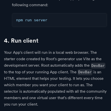
following command:
npm run server
4. Run client
Your App's client will run in a local web browser. The
starter code created by Root's generator use Vite as the
development server. Root automatically adds the
DevBar
to the top of your running App client. The
is an
DevBar
HTML element that helps your testing. It lets you choose
which member you want your client to run as. The
selector is automatically populated with all the community
members and one virtual user that's different every time
you run your client.