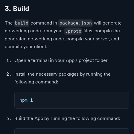
3. Build
The
command in
will generate
build
package.json
networking code from your
files, compile the
.proto
generated networking code, compile your server, and
compile your client.
Open a terminal in your App's project folder.
Install the necessary packages by running the
following command:
npm i
Build the App by running the following command: