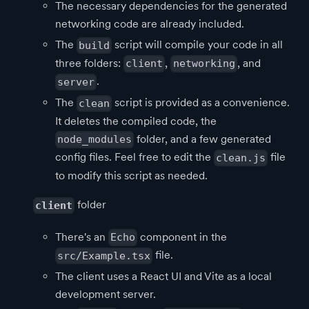
The necessary dependencies for the generated
networking code are already included.
The
script will compile your code in all
build
three folders:
,
, and
client
networking
.
server
The
script is provided as a convenience.
clean
It deletes the compiled code, the
folder, and a few generated
node_modules
config files. Feel free to edit the
file
clean.js
to modify this script as needed.
folder
client
There's an
component in the
Echo
file.
src/Example.tsx
The client uses a React UI and Vite as a local
development server.