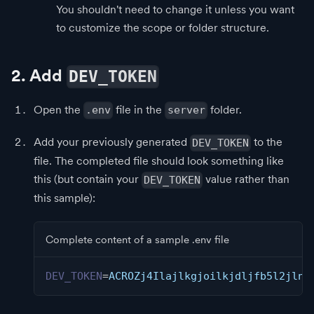
You shouldn't need to change it unless you want
to customize the scope or folder structure.
2. Add
DEV_TOKEN
Open the
file in the
folder.
.env
server
Add your previously generated
to the
DEV_TOKEN
file. The completed file should look something like
this (but contain your
value rather than
DEV_TOKEN
this sample):
Complete content of a sample .env file
DEV_TOKEN
=
ACROZj4Ilajlkgjoilkjdljfb5l2jln4