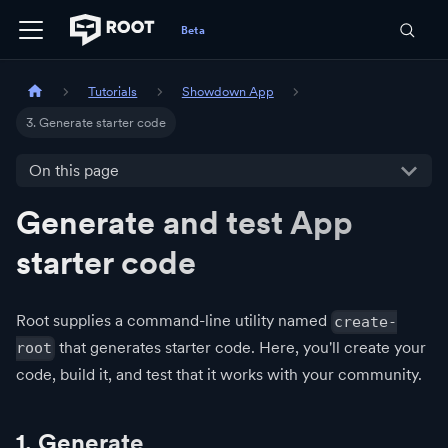
Tutorials
Showdown App
3. Generate starter code
On this page
Generate and test App
starter code
Root supplies a command-line utility named
create-
that generates starter code. Here, you'll create your
root
code, build it, and test that it works with your community.
1. Generate