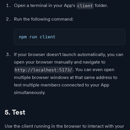
Open a terminal in your App's
folder.
client
Run the following command:
npm run client
If your browser doesn't launch automatically, you can
open your browser manually and navigate to
. You can even open
http://localhost:5173/
multiple browser windows at that same address to
test multiple members connected to your App
simultaneously.
5. Test
Use the client running in the browser to interact with your