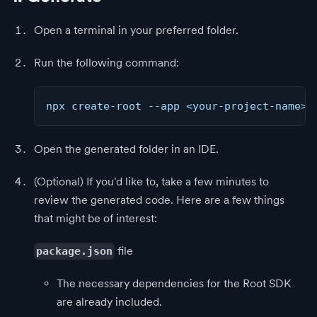
Open a terminal in your preferred folder.
Run the following command:
npx create-root --app <your-project-name>
Open the generated folder in an IDE.
(Optional) If you'd like to, take a few minutes to
review the generated code. Here are a few things
that might be of interest:
file
package.json
The necessary dependencies for the Root SDK
are already included.