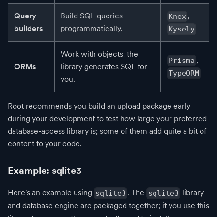
Query
Build SQL queries
,
Knex
builders
programmatically.
Kysely
Work with objects; the
,
Prisma
ORMs
library generates SQL for
TypeORM
you.
Root recommends you build an upload package early
during your development to test how large your preferred
database-access library is; some of them add quite a bit of
content to your code.
Example: sqlite3
Here's an example using
. The
library
sqlite3
sqlite3
and database engine are packaged together; if you use this