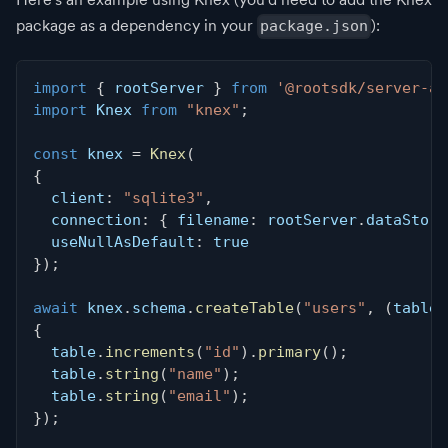
package as a dependency in your
):
package.json
import
{
 rootServer 
}
from
'@rootsdk/server-ap
import
 Knex 
from
"knex"
;
const
 knex 
=
Knex
(
{
  client
:
"sqlite3"
,
  connection
:
{
 filename
:
 rootServer
.
dataStore
  useNullAsDefault
:
true
}
)
;
await
 knex
.
schema
.
createTable
(
"users"
,
(
table
)
{
  table
.
increments
(
"id"
)
.
primary
(
)
;
  table
.
string
(
"name"
)
;
  table
.
string
(
"email"
)
;
}
)
;