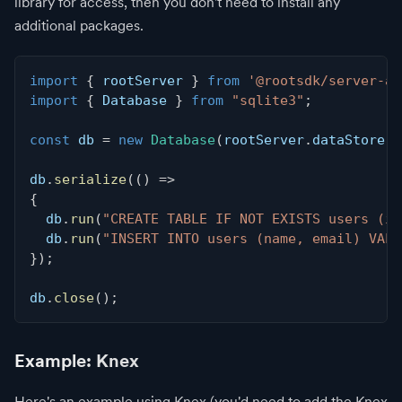
library for access, then you don't need to install any
additional packages.
import
{
 rootServer 
}
from
'@rootsdk/server-ap
import
{
 Database 
}
from
"sqlite3"
;
const
 db 
=
new
Database
(
rootServer
.
dataStore
.
c
db
.
serialize
(
(
)
=>
{
  db
.
run
(
"CREATE TABLE IF NOT EXISTS users (id
  db
.
run
(
"INSERT INTO users (name, email) VALU
}
)
;
db
.
close
(
)
;
Example: Knex
Here's an example using Knex (you'd need to add the Knex