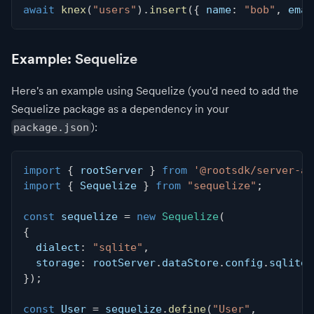
await
knex
(
"users"
)
.
insert
(
{
 name
:
"bob"
,
 emai
Example: Sequelize
Here's an example using Sequelize (you'd need to add the
Sequelize package as a dependency in your
):
package.json
import
{
 rootServer 
}
from
'@rootsdk/server-ap
import
{
 Sequelize 
}
from
"sequelize"
;
const
 sequelize 
=
new
Sequelize
(
{
  dialect
:
"sqlite"
,
  storage
:
 rootServer
.
dataStore
.
config
.
sqlite3
}
)
;
const
 User 
=
 sequelize
.
define
(
"User"
,