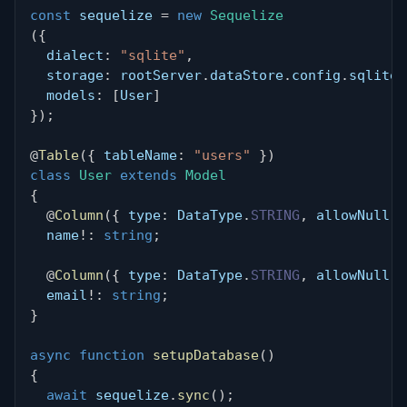
const
 sequelize 
=
new
Sequelize
(
{
  dialect
:
"sqlite"
,
  storage
:
 rootServer
.
dataStore
.
config
.
sqlite3
  models
:
[
User
]
}
)
;
@
Table
(
{
 tableName
:
"users"
}
)
class
User
extends
Model
{
@
Column
(
{
 type
:
 DataType
.
STRING
,
 allowNull
:
  name
!
:
string
;
@
Column
(
{
 type
:
 DataType
.
STRING
,
 allowNull
:
  email
!
:
string
;
}
async
function
setupDatabase
(
)
{
await
 sequelize
.
sync
(
)
;