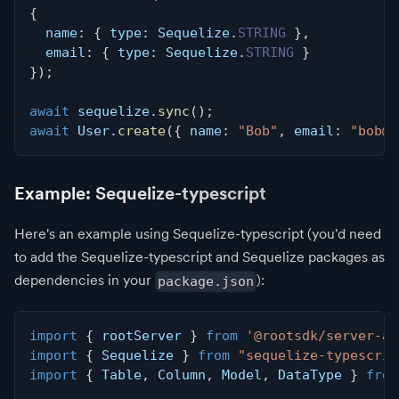
{
  name
:
{
 type
:
 Sequelize
.
STRING
}
,
  email
:
{
 type
:
 Sequelize
.
STRING
}
}
)
;
await
 sequelize
.
sync
(
)
;
await
 User
.
create
(
{
 name
:
"Bob"
,
 email
:
"
bob@e
Example: Sequelize-typescript
Here's an example using Sequelize-typescript (you'd need
to add the Sequelize-typescript and Sequelize packages as
dependencies in your
):
package.json
import
{
 rootServer 
}
from
'@rootsdk/server-ap
import
{
 Sequelize 
}
from
"sequelize-typescrip
import
{
 Table
,
 Column
,
 Model
,
 DataType 
}
from