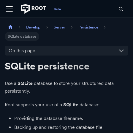
Develop
Server
Persistence
SQLite database
On this page
SQLite persistence
Use a
SQLite
database to store your structured data
persistently.
Root supports your use of a
SQLite
database:
Providing the database filename.
Backing up and restoring the database file