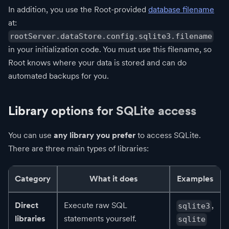
In addition, you use the Root-provided
database filename
at:
rootServer.dataStore.config.sqlite3.filename
in your initialization code. You must use this filename, so
Root knows where your data is stored and can do
automated backups for you.
Library options for SQLite access
You can use
any library you prefer
to access SQLite.
There are three main types of libraries:
Category
What it does
Examples
Direct
Execute raw SQL
,
sqlite3
libraries
statements yourself.
sqlite