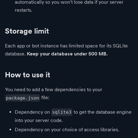
automatically so you won't lose data if your server
restarts.
Storage limit
Each app or bot instance has limited space for its SQLite
database.
Keep your database under 500 MB.
How to use it
You need to add a few dependencies to your
file:
package.json
Dependency on
to get the database engine
sqlite3
into your server code.
Dependency on your choice of access libraries.