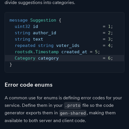
divide suggestions into categories.
message
Suggestion
{
uint32
 id                         
=
1
;
string
 author_id                  
=
2
;
string
 text                       
=
3
;
repeated
string
 voter_ids         
=
4
;
rootsdk
.
Timestamp
 created_at 
=
5
;
Category
 category                 
=
6
;
}
Error code enums
A common use for enums is defining error codes for your
service. Define them in your
file so the code
.proto
generator exports them in
, making them
gen-shared
available to both server and client code.