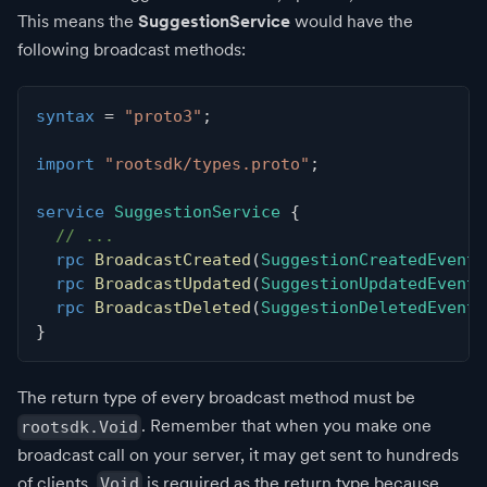
This means the
SuggestionService
would have the
following broadcast methods:
syntax
=
"proto3"
;
import
"rootsdk/types.proto"
;
service
SuggestionService
{
// ...
rpc
BroadcastCreated
(
SuggestionCreatedEvent
)
rpc
BroadcastUpdated
(
SuggestionUpdatedEvent
)
rpc
BroadcastDeleted
(
SuggestionDeletedEvent
)
}
The return type of every broadcast method must be
. Remember that when you make one
rootsdk.Void
broadcast call on your server, it may get sent to hundreds
of clients.
is required as the return type because
Void