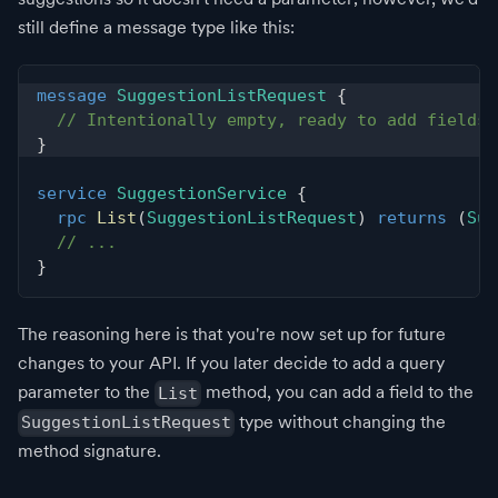
still define a message type like this:
message
SuggestionListRequest
{
// Intentionally empty, ready to add fields 
}
service
SuggestionService
{
rpc
List
(
SuggestionListRequest
)
returns
(
Sug
// ...
}
The reasoning here is that you're now set up for future
changes to your API. If you later decide to add a query
parameter to the
method, you can add a field to the
List
type without changing the
SuggestionListRequest
method signature.