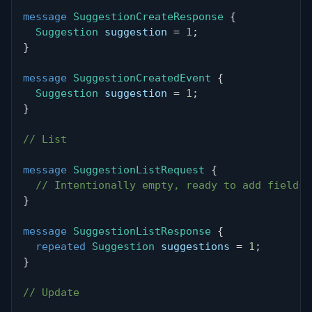
message
SuggestionCreateResponse
{
Suggestion
 suggestion 
=
1
;
}
message
SuggestionCreatedEvent
{
Suggestion
 suggestion 
=
1
;
}
// List
message
SuggestionListRequest
{
// Intentionally empty, ready to add fields 
}
message
SuggestionListResponse
{
repeated
Suggestion
 suggestions 
=
1
;
}
// Update