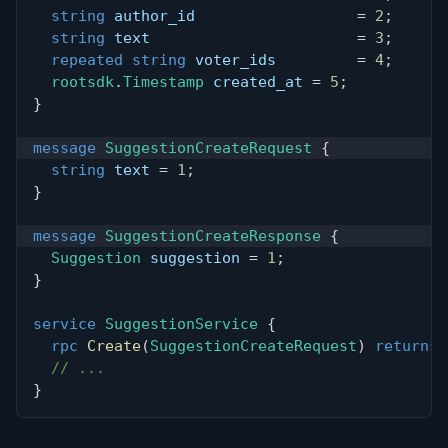
string
 author_id                  
=
2
;
string
 text                       
=
3
;
repeated
string
 voter_ids         
=
4
;
rootsdk
.
Timestamp
 created_at 
=
5
;
}
message
SuggestionCreateRequest
{
string
 text 
=
1
;
}
message
SuggestionCreateResponse
{
Suggestion
 suggestion 
=
1
;
}
service
SuggestionService
{
rpc
Create
(
SuggestionCreateRequest
)
returns
// ...
}