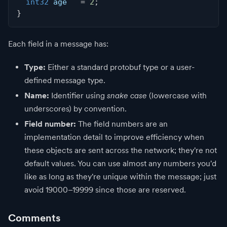
int32
 age   
=
2
;
}
Each field in a message has:
Type:
Either a standard protobuf type or a user-
defined message type.
Name:
Identifier using
snake case
(lowercase with
underscores) by convention.
Field number:
The field numbers are an
implementation detail to improve efficiency when
these objects are sent across the network; they're not
default values. You can use almost any numbers you'd
like as long as they're unique within the message; just
avoid 19000–19999 since those are reserved.
Comments