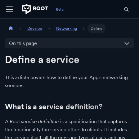
Develop
Networking
Define
On this page
Define a service
This article covers how to define your App's networking
services.
What is a service definition?
A Root
service definition
is a specification that captures
the functionality the service offers to clients. It includes
the service itself, all the message types it uses, and any