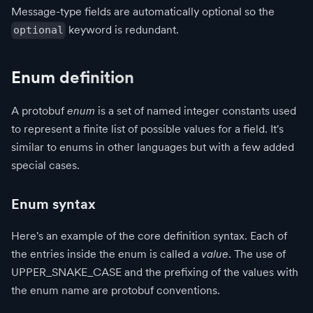
Message-type fields are automatically optional so the
keyword is redundant.
optional
Enum definition
A protobuf
enum
is a set of named integer constants used
to represent a finite list of possible values for a field. It's
similar to enums in other languages but with a few added
special cases.
Enum syntax
Here's an example of the core definition syntax. Each of
the entries inside the enum is called a
value
. The use of
UPPER_SNAKE_CASE and the prefixing of the values with
the enum name are protobuf conventions.