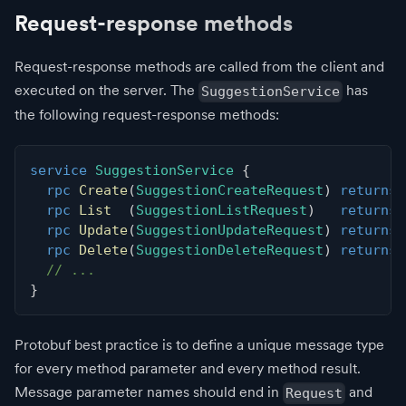
Request-response methods
Request-response methods are called from the client and
executed on the server. The
has
SuggestionService
the following request-response methods:
service
SuggestionService
{
rpc
Create
(
SuggestionCreateRequest
)
returns
rpc
List
(
SuggestionListRequest
)
returns
rpc
Update
(
SuggestionUpdateRequest
)
returns
rpc
Delete
(
SuggestionDeleteRequest
)
returns
// ...
}
Protobuf best practice is to define a unique message type
for every method parameter and every method result.
Message parameter names should end in
and
Request