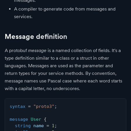
messages.
A compiler to generate code from messages and
services.
Message definition
A protobuf
message
is a named collection of fields. It's a
type definition similar to a class or a struct in other
languages. Messages are used as the parameter and
return types for your service methods. By convention,
message names use Pascal case where each word starts
with a capital letter, no underscores.
syntax
=
"proto3"
;
message
User
{
string
 name 
=
1
;