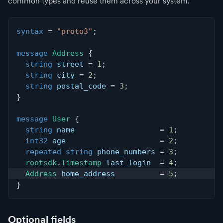
common types and reuse them across your system.
syntax
=
"proto3"
;
message
Address
{
string
 street 
=
1
;
string
 city 
=
2
;
string
 postal_code 
=
3
;
}
message
User
{
string
 name                   
=
1
;
int32
 age                     
=
2
;
repeated
string
 phone_numbers 
=
3
;
rootsdk
.
Timestamp
 last_login  
=
4
;
Address
 home_address          
=
5
;
}
Optional fields