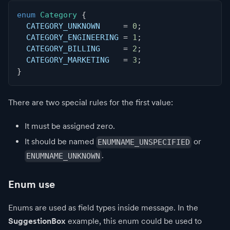
enum
Category
{
  CATEGORY_UNKNOWN     
=
0
;
  CATEGORY_ENGINEERING 
=
1
;
  CATEGORY_BILLING     
=
2
;
  CATEGORY_MARKETING   
=
3
;
}
There are two special rules for the first value:
It must be assigned zero.
It should be named
or
ENUMNAME_UNSPECIFIED
.
ENUMNAME_UNKNOWN
Enum use
Enums are used as field types inside message. In the
SuggestionBox
example, this enum could be used to