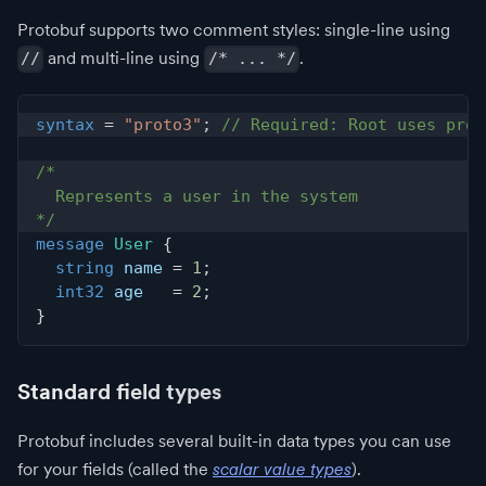
Protobuf supports two comment styles: single-line using
and multi-line using
.
//
/* ... */
syntax
=
"proto3"
;
// Required: Root uses prot
/*
  Represents a user in the system
*/
message
User
{
string
 name 
=
1
;
int32
 age   
=
2
;
}
Standard field types
Protobuf includes several built-in data types you can use
for your fields (called the
scalar value types
).