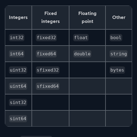
Fixed
Floating
Integers
Other
integers
point
int32
fixed32
float
bool
int64
fixed64
double
string
uint32
sfixed32
bytes
uint64
sfixed64
sint32
sint64