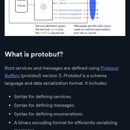
What is protobuf?
Root services and messages are defined using
Protocol
Buffers
(protobuf) version 3.
Protobuf
is a schema
language and data serialization format. It includes:
Syntax for defining services.
Syntax for defining messages.
Syntax for defining enumerations.
A binary encoding format for efficiently serializing