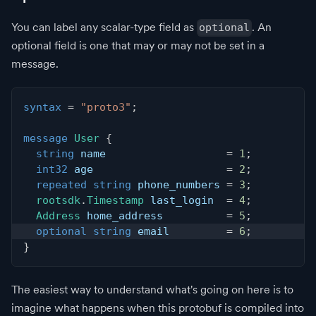
You can label any scalar-type field as
. An
optional
optional field is one that may or may not be set in a
message.
syntax
=
"proto3"
;
message
User
{
string
 name                   
=
1
;
int32
 age                     
=
2
;
repeated
string
 phone_numbers 
=
3
;
rootsdk
.
Timestamp
 last_login  
=
4
;
Address
 home_address          
=
5
;
optional
string
 email         
=
6
;
}
The easiest way to understand what's going on here is to
imagine what happens when this protobuf is compiled into