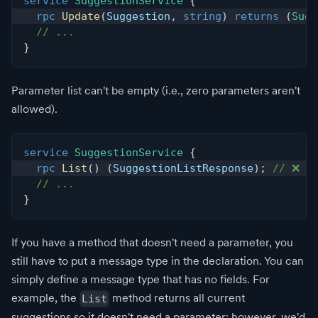
service
SuggestionService
{
rpc
Update
(
Suggestion
,
string
)
returns
(
Sugg
// ...
}
Parameter list can't be empty (i.e., zero parameters aren't
allowed).
service
SuggestionService
{
rpc
List
(
)
(
SuggestionListResponse
)
;
// ❌ Er
// ...
}
If you have a method that doesn't need a parameter, you
still have to put a message type in the declaration. You can
simply define a message type that has no fields. For
example, the
method returns all current
List
suggestions so it doesn't need a parameter; however, we'd