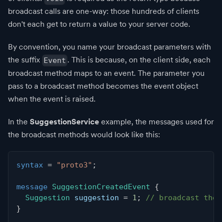
broadcast calls are one-way: those hundreds of clients
don't each get to return a value to your server code.
By convention, you name your broadcast parameters with
the suffix
. This is because, on the client side, each
Event
broadcast method maps to an event. The parameter you
pass to a broadcast method becomes the event object
when the event is raised.
In the
SuggestionService
example, the messages used for
the broadcast methods would look like this:
syntax
=
"proto3"
;
message
SuggestionCreatedEvent
{
Suggestion
 suggestion 
=
1
;
// broadcast the 
}