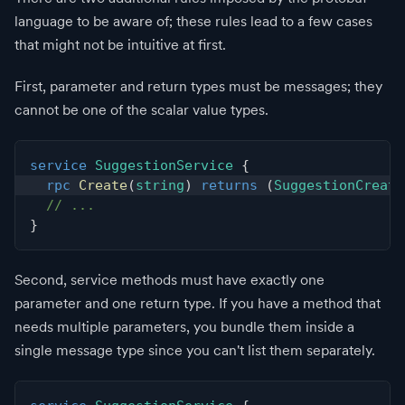
language to be aware of; these rules lead to a few cases
that might not be intuitive at first.
First, parameter and return types must be messages; they
cannot be one of the scalar value types.
service
SuggestionService
{
rpc
Create
(
string
)
returns
(
SuggestionCreate
// ...
}
Second, service methods must have exactly one
parameter and one return type. If you have a method that
needs multiple parameters, you bundle them inside a
single message type since you can't list them separately.