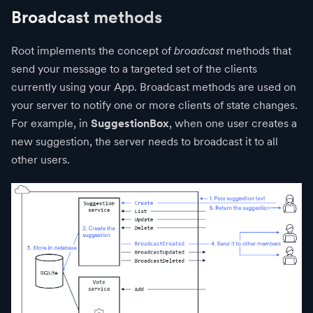
Broadcast methods
Root implements the concept of
broadcast
methods that
send your message to a targeted set of the clients
currently using your App. Broadcast methods are used on
your server to notify one or more clients of state changes.
For example, in
SuggestionBox
, when one user creates a
new suggestion, the server needs to broadcast it to all
other users.