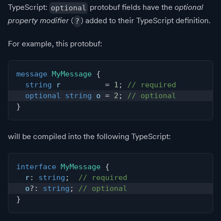
TypeScript:
protobuf fields have the
optional
optional
property modifier
(
) added to their TypeScript definition.
?
For example, this protobuf:
message
MyMessage
{
string
 r          
=
1
;
// required
optional
string
 o 
=
2
;
// optional
}
will be compiled into the following TypeScript:
interface
MyMessage
{
  r
:
string
;
// required
  o
?
:
string
;
// optional
}