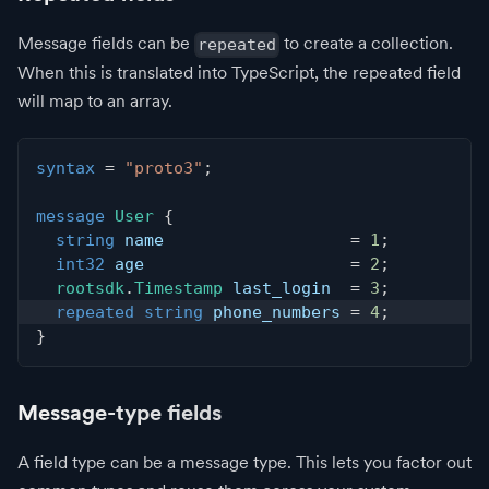
Message fields can be
to create a collection.
repeated
When this is translated into TypeScript, the repeated field
will map to an array.
syntax
=
"proto3"
;
message
User
{
string
 name                   
=
1
;
int32
 age                     
=
2
;
rootsdk
.
Timestamp
 last_login  
=
3
;
repeated
string
 phone_numbers 
=
4
;
}
Message-type fields
A field type can be a message type. This lets you factor out