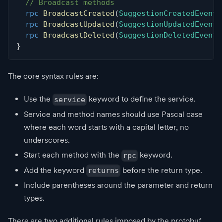
// Broadcast methods
rpc
BroadcastCreated
(
SuggestionCreatedEvent
)
rpc
BroadcastUpdated
(
SuggestionUpdatedEvent
)
rpc
BroadcastDeleted
(
SuggestionDeletedEvent
)
}
The core syntax rules are:
Use the
keyword to define the service.
service
Service and method names should use Pascal case
where each word starts with a capital letter, no
underscores.
Start each method with the
keyword.
rpc
Add the keyword
before the return type.
returns
Include parentheses around the parameter and return
types.
There are two additional rules imposed by the protobuf