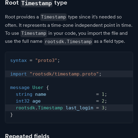
Root
type
Timestamp
Root provides a
type since it's needed so
Timestamp
often. It represents a time-zone independent point in time.
To use
in your code, you import the file and
Timestamp
use the full name
as a field type.
rootsdk.Timestamp
syntax
=
"proto3"
;
import
"rootsdk/timestamp.proto"
;
message
User
{
string
 name                  
=
1
;
int32
 age                    
=
2
;
rootsdk
.
Timestamp
 last_login 
=
3
;
}
Repeated fields