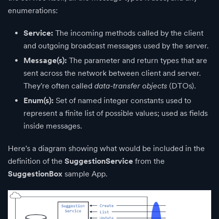
enumerations:
Service:
The incoming methods called by the client
and outgoing broadcast messages used by the server.
Message(s):
The parameter and return types that are
sent across the network between client and server.
They're often called
data-transfer objects
(DTOs).
Enum(s):
Set of named integer constants used to
represent a finite list of possible values; used as fields
inside messages.
Here's a diagram showing what would be included in the
definition of the
SuggestionService
from the
SuggestionBox
sample App.