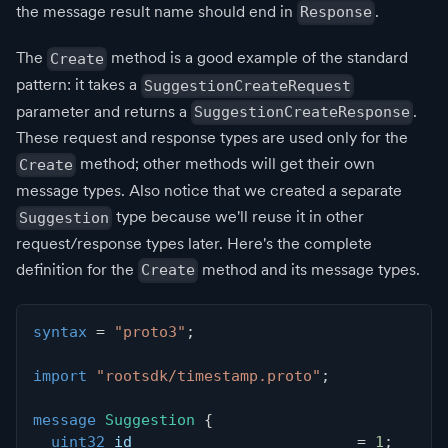
the message result name should end in
.
Response
The
method is a good example of the standard
Create
pattern: it takes a
SuggestionCreateRequest
parameter and returns a
.
SuggestionCreateResponse
These request and response types are used only for the
method; other methods will get their own
Create
message types. Also notice that we created a separate
type because we'll reuse it in other
Suggestion
request/response types later. Here's the complete
definition for the
method and its message types.
Create
syntax
=
"proto3"
;
import
"rootsdk/timestamp.proto"
;
message
Suggestion
{
uint32
 id                         
=
1
;