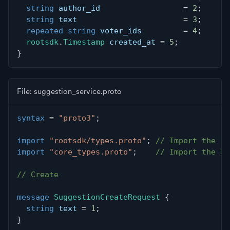
string
 author_id                  
=
2
;
string
 text                       
=
3
;
repeated
string
 voter_ids         
=
4
;
rootsdk
.
Timestamp
 created_at 
=
5
;
}
File: suggestion_service.proto
syntax
=
"proto3"
;
import
"rootsdk/types.proto"
;
// Import the ro
import
"core_types.proto"
;
// Import the Su
// Create
message
SuggestionCreateRequest
{
string
 text 
=
1
;
}