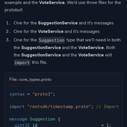
example and the
VoteService
. We'd use three files for the
protobuf:
One for the
SuggestionService
and it's messages
One for the
VoteService
and it's messages
One for the
type that we'll need in both
Suggestion
the
SuggestionService
and the
VoteService
. Both
the
SuggestionService
and the
VoteService
will
this file.
import
File: core_types.proto
syntax
=
"proto3"
;
import
"rootsdk/timestamp.proto"
;
// Import th
message
Suggestion
{
uint32
 id                         
=
1
;