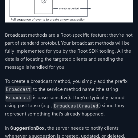
Broadcast methods are a Root-specific feature; they're not
part of standard protobuf. Your broadcast methods will be
fully implemented for you by the Root SDK tooling. All the
details of locating the targeted clients and sending the
message is handled for you.
To create a broadcast method, you simply add the prefix
to the service method name (the string
Broadcast
is case-sensitive). They're typically named
Broadcast
using past tense (e.g.,
) since they
BroadcastCreated
represent something that's already happened.
In
SuggestionBox
, the server needs to notify clients
whenever a suggestion is created, updated, or deleted.