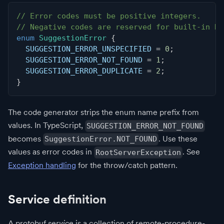
// Error codes must be positive integers.
// Negative codes are reserved for built-in Ro
enum
SuggestionError
{
  SUGGESTION_ERROR_UNSPECIFIED 
=
0
;
  SUGGESTION_ERROR_NOT_FOUND 
=
1
;
  SUGGESTION_ERROR_DUPLICATE 
=
2
;
}
The code generator strips the enum name prefix from
values. In TypeScript,
SUGGESTION_ERROR_NOT_FOUND
becomes
. Use these
SuggestionError.NOT_FOUND
values as error codes in
. See
RootServerException
Exception handling
for the throw/catch pattern.
Service definition
A protobuf
service
is a collection of remote-procedure-