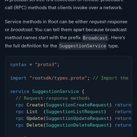
call (RPC) methods that clients invoke over a network.
Service methods in Root can be either
request-response
or
broadcast
. You can tell them apart because broadcast
method names start with the prefix
. Here's
Broadcast
the full definition for the
type.
SuggestionService
syntax
=
"proto3"
;
import
"rootsdk/types.proto"
;
// Import the ro
service
SuggestionService
{
// Request-response methods
rpc
Create
(
SuggestionCreateRequest
)
returns
rpc
List
(
SuggestionListRequest
)
returns
rpc
Update
(
SuggestionUpdateRequest
)
returns
rpc
Delete
(
SuggestionDeleteRequest
)
returns