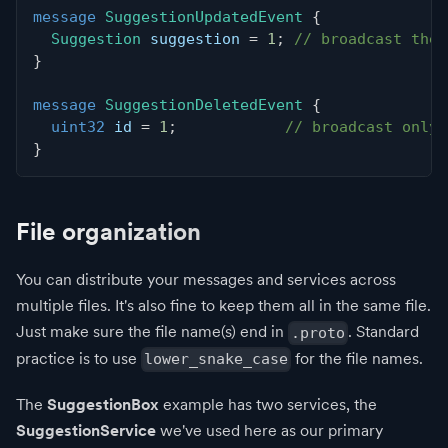
message
SuggestionUpdatedEvent
{
Suggestion
 suggestion 
=
1
;
// broadcast the 
}
message
SuggestionDeletedEvent
{
uint32
 id 
=
1
;
// broadcast only 
}
File organization
You can distribute your messages and services across
multiple files. It's also fine to keep them all in the same file.
Just make sure the file name(s) end in
. Standard
.proto
practice is to use
for the file names.
lower_snake_case
The
SuggestionBox
example has two services, the
SuggestionService
we've used here as our primary