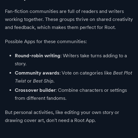
Fan-fiction communities are full of readers and writers
working together. These groups thrive on shared creativity
and feedback, which makes them perfect for Root.
Possible Apps for these communities:
Round-robin writing
: Writers take turns adding to a
story.
Community awards
: Vote on categories like
Best Plot
Twist
or
Best Ship
.
Crossover builder
: Combine characters or settings
from different fandoms.
But personal activities, like editing your own story or
drawing cover art, don't need a Root App.