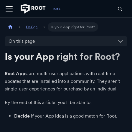
Design
Is your App right for Root?
On this page
Is your App right for Root?
Root Apps
are multi-user applications with real-time
updates that are installed into a community. They aren't
single-user experiences for purchase by an individual.
By the end of this article, you'll be able to:
Decide
if your App idea is a good match for Root.