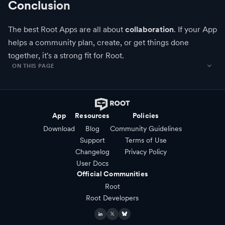
Conclusion
The best Root Apps are all about
collaboration
. If your App
helps a community plan, create, or get things done
together, it's a strong fit for Root.
ON THIS PAGE
App
Resources
Policies
Download
Blog
Community Guidelines
Support
Terms of Use
Changelog
Privacy Policy
User Docs
Official Communities
Root
Root Developers