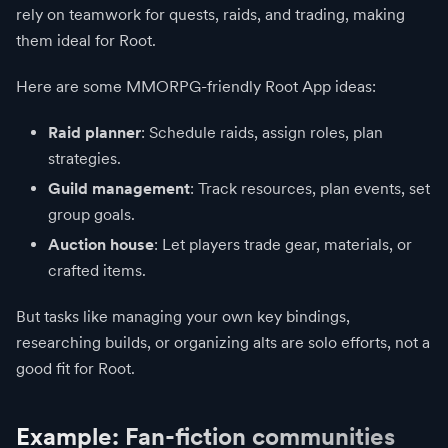
rely on teamwork for quests, raids, and trading, making
them ideal for Root.
Here are some MMORPG-friendly Root App ideas:
Raid planner
: Schedule raids, assign roles, plan
strategies.
Guild management
: Track resources, plan events, set
group goals.
Auction house
: Let players trade gear, materials, or
crafted items.
But tasks like managing your own key bindings,
researching builds, or organizing alts are solo efforts, not a
good fit for Root.
Example: Fan-fiction communities