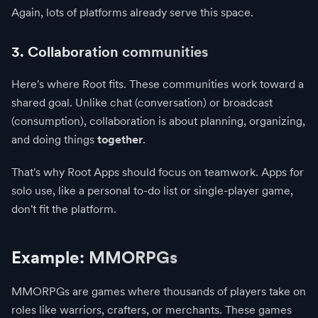
Again, lots of platforms already serve this space.
3. Collaboration communities
Here's where Root fits. These communities work toward a
shared goal. Unlike chat (conversation) or broadcast
(consumption), collaboration is about planning, organizing,
and doing things
together
.
That's why Root Apps should focus on teamwork. Apps for
solo use, like a personal to-do list or single-player game,
don't fit the platform.
Example: MMORPGs
MMORPGs are games where thousands of players take on
roles like warriors, crafters, or merchants. These games