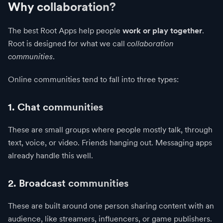
Why collaboration?
The best Root Apps help people
work or play together
.
Root is designed for what we call
collaboration
communities
.
Online communities tend to fall into three types:
1. Chat communities
These are small groups where people mostly talk, through
text, voice, or video. Friends hanging out. Messaging apps
already handle this well.
2. Broadcast communities
These are built around one person sharing content with an
audience, like streamers, influencers, or game publishers.