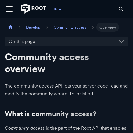
Develop
Community access
Overview
On this page
Community access
overview
The community access API lets your server code read and
modify the community where it's installed.
What is community access?
Community access
is the part of the Root API that enables