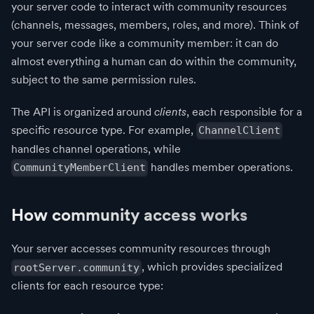
your server code to interact with community resources
(channels, messages, members, roles, and more). Think of
your server code like a community member: it can do
almost everything a human can do within the community,
subject to the same permission rules.
The API is organized around
clients
, each responsible for a
specific resource type. For example,
ChannelClient
handles channel operations, while
handles member operations.
CommunityMemberClient
How community access works
Your server accesses community resources through
, which provides specialized
rootServer.community
clients for each resource type: