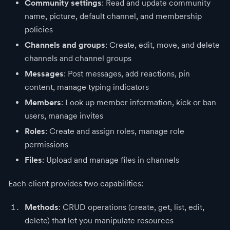
Community settings
: Read and update community
name, picture, default channel, and membership
policies
Channels and groups
: Create, edit, move, and delete
channels and channel groups
Messages
: Post messages, add reactions, pin
content, manage typing indicators
Members
: Look up member information, kick or ban
users, manage invites
Roles
: Create and assign roles, manage role
permissions
Files
: Upload and manage files in channels
Each client provides two capabilities:
Methods
: CRUD operations (create, get, list, edit,
delete) that let you manipulate resources