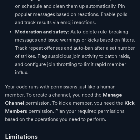
on schedule and clean them up automatically. Pin
popular messages based on reactions. Enable polls
and track results via emoji reactions.
Moderation and safety
: Auto-delete rule-breaking
messages and issue warnings or kicks based on filters.
Track repeat offenses and auto-ban after a set number
of strikes. Flag suspicious join activity to catch raids,
and configure join throttling to limit rapid member
influx.
Your code runs with permissions just like a human
member. To create a channel, you need the
Manage
Channel
permission. To kick a member, you need the
Kick
Members
permission. Plan your required permissions
based on the operations you need to perform.
Limitations