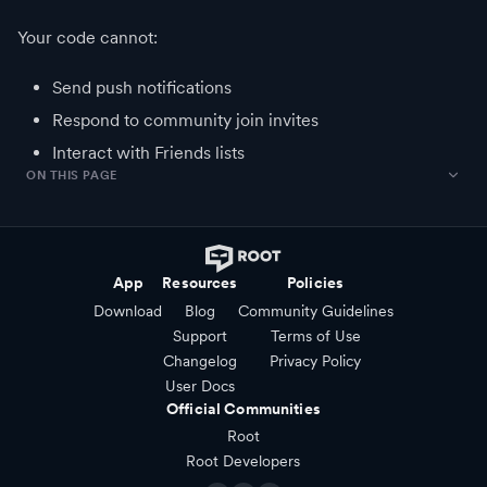
Your code cannot:
Send push notifications
Respond to community join invites
Interact with Friends lists
ON THIS PAGE
App
Resources
Policies
Download
Blog
Community Guidelines
Support
Terms of Use
Changelog
Privacy Policy
User Docs
Official Communities
Root
Root Developers