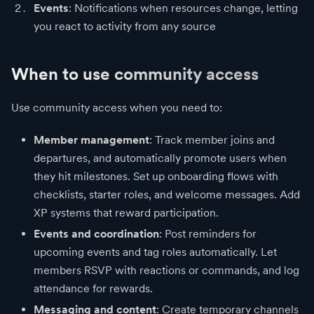
Events
: Notifications when resources change, letting
you react to activity from any source
When to use community access
Use community access when you need to:
Member management
: Track member joins and
departures, and automatically promote users when
they hit milestones. Set up onboarding flows with
checklists, starter roles, and welcome messages. Add
XP systems that reward participation.
Events and coordination
: Post reminders for
upcoming events and tag roles automatically. Let
members RSVP with reactions or commands, and log
attendance for rewards.
Messaging and content
: Create temporary channels