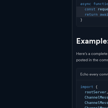
async
functi
const
 requ
return
awa
}
Example
Here's a complete
posted in the com
Echo every com
import
{
  rootServer
  ChannelMes
  ChannelMes
  ChannelMes