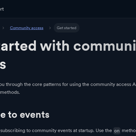
rt
Community access
Get started
tarted with communi
s
ou through the core patterns for using the community access AP
 methods.
e to events
 subscribing to community events at startup. Use the
method
on