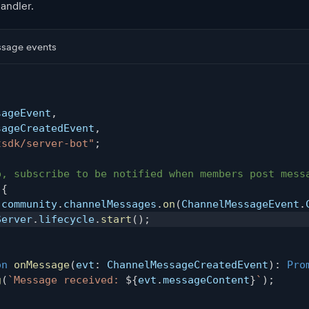
handler.
ssage events
,
sageEvent
,
sageCreatedEvent
,
tsdk/server-bot"
;
p, subscribe to be notified when members post mess
{
.
community
.
channelMessages
.
on
(
ChannelMessageEvent
.
Server
.
lifecycle
.
start
(
)
;
on
onMessage
(
evt
:
 ChannelMessageCreatedEvent
)
:
Pro
g
(
`
Message received: 
${
evt
.
messageContent
}
`
)
;