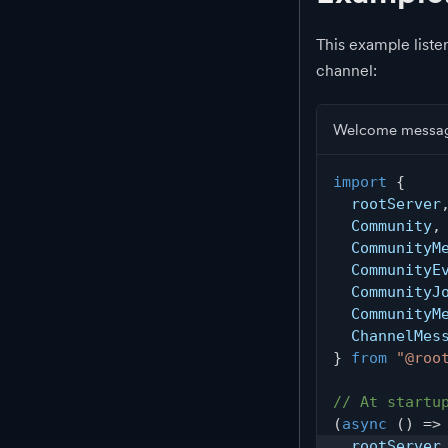
This example list
channel:
Welcome messag
import
{
  rootServer
  Community
,
  CommunityM
  CommunityE
  CommunityJ
  CommunityM
  ChannelMes
}
from
"@roo
// At startu
(
async
(
)
=>
  rootServer