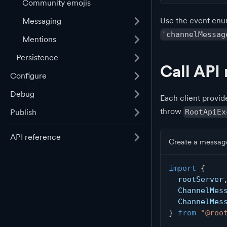
Community emojis
Use the event enu
Messaging
'channelMessag
Mentions
Persistence
Call API
Configure
Debug
Each client provid
throw
RootApiEx
Publish
API reference
Create a messag
import
{
  rootServer
  ChannelMes
  ChannelMes
}
from
"@roo