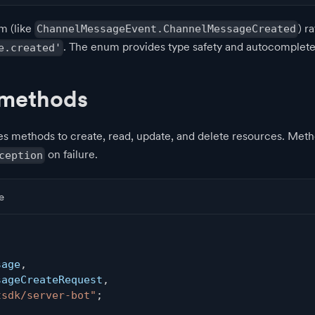
m (like
) r
ChannelMessageEvent.ChannelMessageCreated
. The enum provides type safety and autocomplete
e.created'
 methods
es methods to create, read, update, and delete resources. Met
on failure.
ception
e
,
sage
,
sageCreateRequest
,
tsdk/server-bot"
;