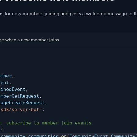
ens for new members joining and posts a welcome message to 
e when a new member joins
,
ember
,
vent
,
oinedEvent
,
emberGetRequest
,
sageCreateRequest
,
tsdk/server-bot"
;
p, subscribe to member join events
{
.
community
.
communities
.
on
(
CommunityEvent
.
Community