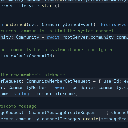
Server
.
lifecycle
.
start
(
)
;
on
onJoined
(
evt
:
 CommunityJoinedEvent
)
:
Promise
<
vo
 current community to find the system channel
unity
:
 Community 
=
await
 rootServer
.
community
.
comm
the community has a system channel configured
nity
.
defaultChannelId
)
 the new member's nickname
erRequest
:
 CommunityMemberGetRequest 
=
{
 userId
:
 e
er
:
 CommunityMember 
=
await
 rootServer
.
community
.
c
name
:
string
=
 member
.
nickname
;
welcome message
ageRequest
:
 ChannelMessageCreateRequest 
=
{
 channe
Server
.
community
.
channelMessages
.
create
(
messageReq