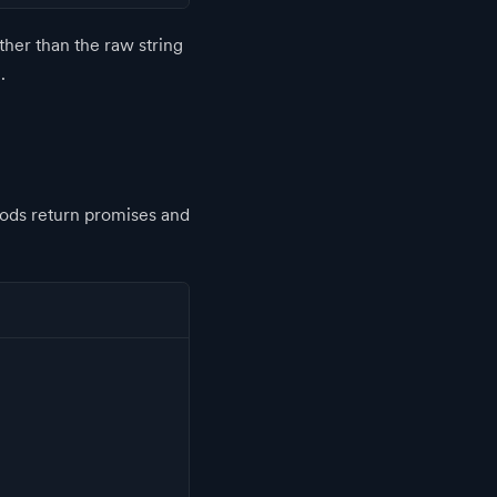
ather than the raw string
.
hods return promises and