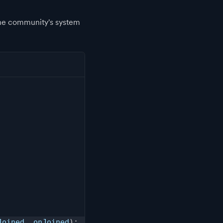
the community's system
Joined
,
 onJoined
)
;