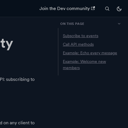
Join the Dev community
ON THIS PAGE
Subscribe to events
ty
Call API methods
Example: Echo every message
Example: Welcome new
members
I: subscribing to
 on any client to