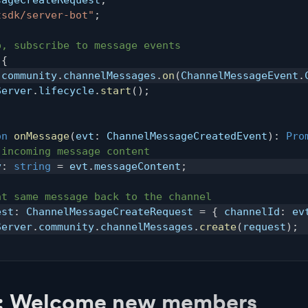
tsdk/server-bot"
;
p, subscribe to message events
{
.
community
.
channelMessages
.
on
(
ChannelMessageEvent
.
Server
.
lifecycle
.
start
(
)
;
on
onMessage
(
evt
:
 ChannelMessageCreatedEvent
)
:
Pro
 incoming message content
y
:
string
=
 evt
.
messageContent
;
at same message back to the channel
est
:
 ChannelMessageCreateRequest 
=
{
 channelId
:
 ev
Server
.
community
.
channelMessages
.
create
(
request
)
;
: Welcome new members