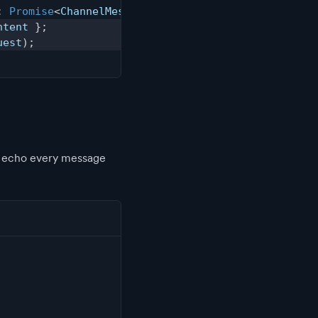
:
Promise
<
ChannelMessage
>
{
ntent 
}
;
uest
)
;
o echo every message