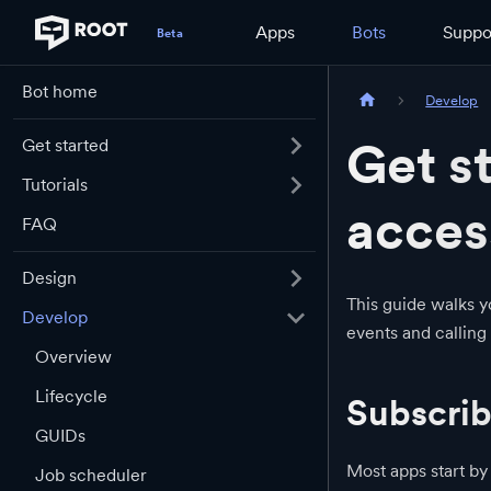
Apps
Bots
Suppo
Bot home
Develop
Get s
Get started
Tutorials
acces
FAQ
Design
This guide walks y
Develop
events and calling
Overview
Lifecycle
Subscrib
GUIDs
Most apps start by
Job scheduler