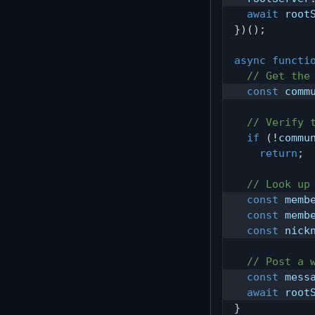
await
 root
}
)
(
)
;
async
functi
// Get the
const
 comm
// Verify 
if
(
!
commu
return
;
// Look up
const
 memb
const
 memb
const
 nick
// Post a 
const
 mess
await
 root
}