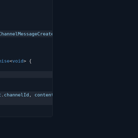
ChannelMessageCreated
,
 onMessage
)
;
mise
<
void
>
{
t
.
channelId
,
 content
:
 reply 
}
;