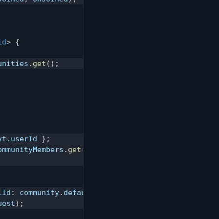
id
>
{
unities
.
get
(
)
;
vt
.
userId 
}
;
ommunityMembers
.
get
(
memberRequest
)
;
lId
:
 community
.
defaultChannelId
,
 content
:
`
${
nickn
uest
)
;