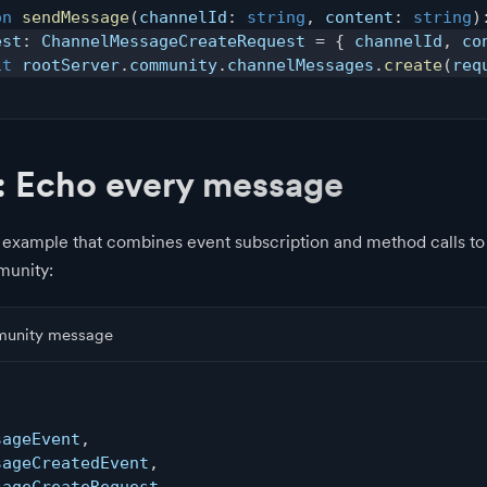
on
sendMessage
(
channelId
:
string
,
 content
:
string
)
est
:
 ChannelMessageCreateRequest 
=
{
 channelId
,
 co
it
 rootServer
.
community
.
channelMessages
.
create
(
req
: Echo every message
 example that combines event subscription and method calls t
munity:
munity message
,
sageEvent
,
sageCreatedEvent
,
sageCreateRequest
,