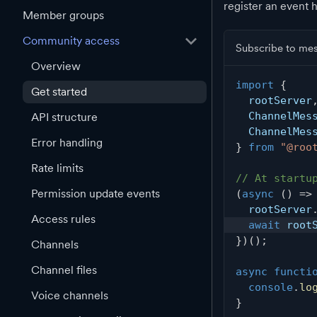
register an event 
Member groups
Community access
Subscribe to me
Overview
import
{
Get started
  rootServer
  ChannelMes
API structure
  ChannelMes
Error handling
}
from
"@roo
Rate limits
// At startu
Permission update events
(
async
(
)
=>
  rootServer
Access rules
await
 root
}
)
(
)
;
Channels
Channel files
async
functi
console
.
lo
Voice channels
}