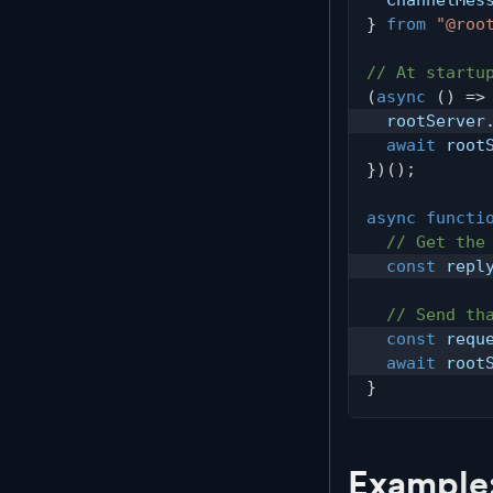
}
from
"@roo
// At startu
(
async
(
)
=>
  rootServer
await
 root
}
)
(
)
;
async
functi
// Get the
const
 repl
// Send th
const
 requ
await
 root
}
Example