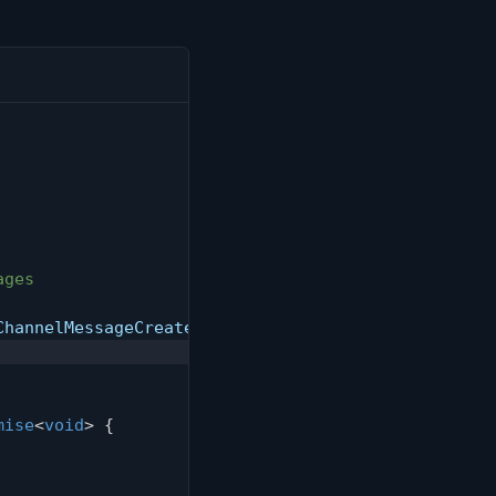
ages
ChannelMessageCreated
,
 onMessage
)
;
mise
<
void
>
{