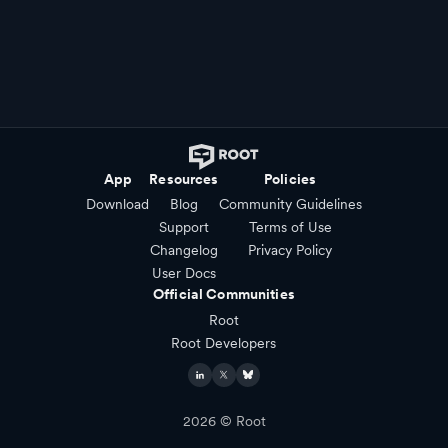
App
Resources
Policies
Download
Blog
Community Guidelines
Support
Terms of Use
Changelog
Privacy Policy
User Docs
Official Communities
Root
Root Developers
2026
© Root