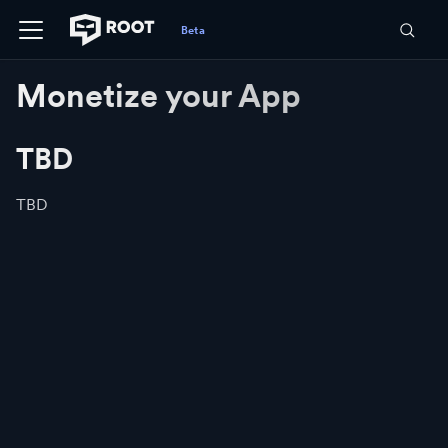
Monetize your App
TBD
TBD